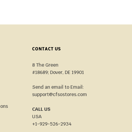
CONTACT US
8 The Green
#18689; Dover, DE 19901
Send an email to Email:
support@cfsostores.com
ions
CALL US
USA
+1-929-526-2934