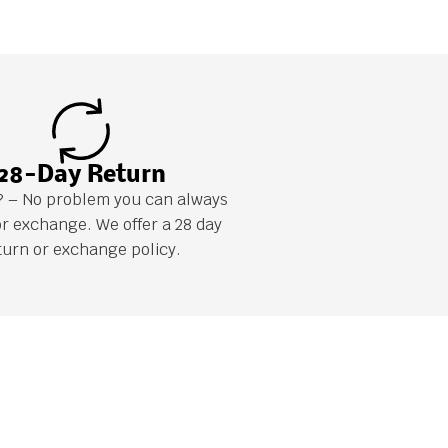
28-Day Return
it? – No problem you can always
or exchange. We offer a 28 day
turn or exchange policy.