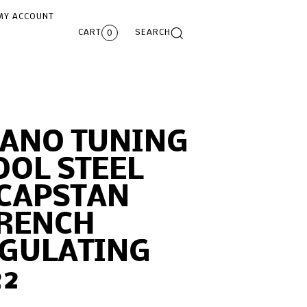
MY ACCOUNT
CART
SEARCH
0
IANO TUNING
OOL STEEL
 CAPSTAN
RENCH
EGULATING
22