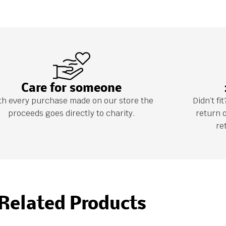
Care for someone
th every purchase made on our store the
Didn’t f
proceeds goes directly to charity.
return 
re
Related Products