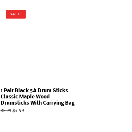
SALE!
1 Pair Black 5A Drum Sticks
Classic Maple Wood
Drumsticks With Carrying Bag
$
4.99
$
8.99