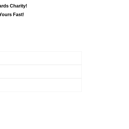
ards Charity!
Yours Fast!