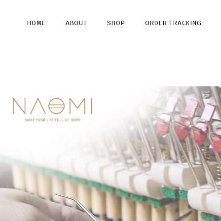
HOME
ABOUT
SHOP
ORDER TRACKING
Type and hit enter