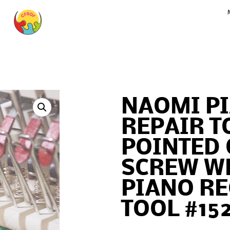
NAOMI P
REPAIR T
POINTED
SCREW W
PIANO R
TOOL #15