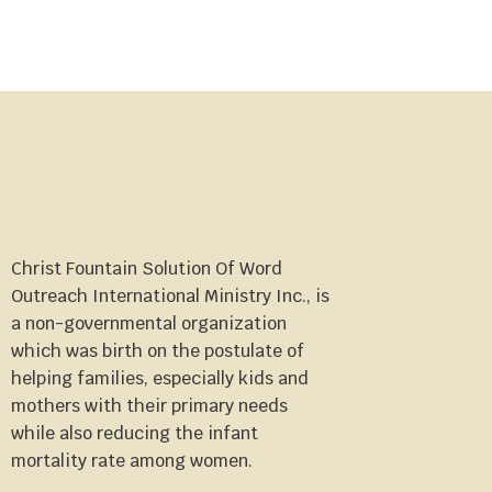
Christ Fountain Solution Of Word
Outreach International Ministry Inc., is
a non-governmental organization
which was birth on the postulate of
helping families, especially kids and
mothers with their primary needs
while also reducing the infant
mortality rate among women.