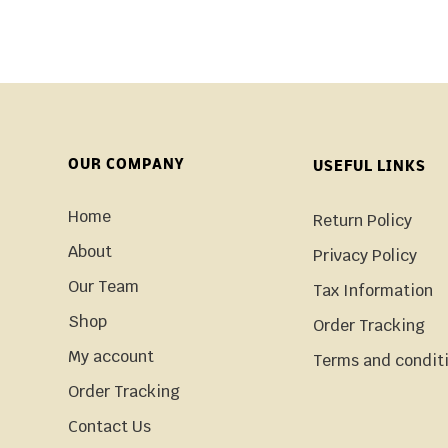
OUR COMPANY
USEFUL LINKS
Home
Return Policy
About
Privacy Policy
Our Team
Tax Information
Shop
Order Tracking
My account
Terms and condit
Order Tracking
Contact Us