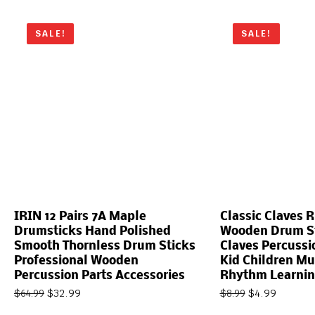
SALE!
SALE!
IRIN 12 Pairs 7A Maple
Classic Claves 
Drumsticks Hand Polished
Wooden Drum St
Smooth Thornless Drum Sticks
Claves Percussi
Professional Wooden
Kid Children Mu
Percussion Parts Accessories
Rhythm Learnin
$
32.99
$
4.99
$
64.99
$
8.99