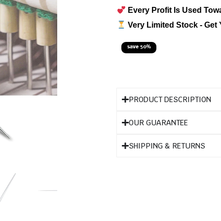
Every Profit Is Used Tow
Very Limited Stock - Get 
save 50%
PRODUCT DESCRIPTION
OUR GUARANTEE
SHIPPING & RETURNS