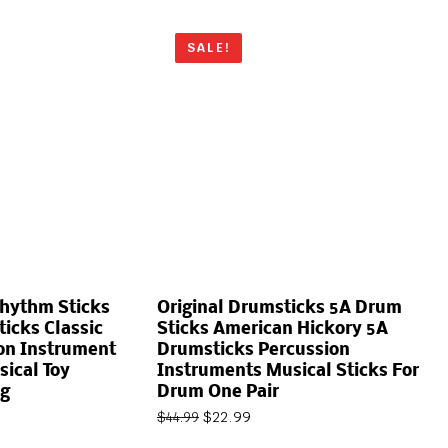
SALE!
Rhythm Sticks
Original Drumsticks 5A Drum
icks Classic
Sticks American Hickory 5A
on Instrument
Drumsticks Percussion
sical Toy
Instruments Musical Sticks For
g
Drum One Pair
$
22.99
$
44.99