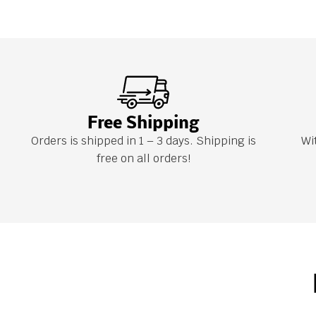
Free Shipping
Orders is shipped in 1 – 3 days. Shipping is
Wi
free on all orders!