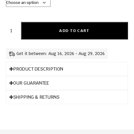
ADD TO CART
Get it between: Aug 16, 2026 - Aug 29, 2026
PRODUCT DESCRIPTION
OUR GUARANTEE
SHIPPING & RETURNS