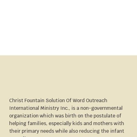
Christ Fountain Solution Of Word Outreach
International Ministry Inc., is a non-governmental
organization which was birth on the postulate of
helping families, especially kids and mothers with
their primary needs while also reducing the infant