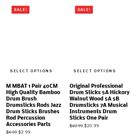
SALE!
SALE!
SELECT OPTIONS
SELECT OPTIONS
M MBAT 1 Pair 40CM
Original Professional
High Quality Bamboo
Drum Sticks 5A Hickory
Drum Brush
Walnut Wood 5A 5B
Drumsticks Rods Jazz
Drumsticks 7A Musical
Drum Sticks Brushes
Instruments Drum
Rod Percussion
Sticks One Pair
Accessories Parts
$
20.99
$
40.99
$
3.99
$
6.99