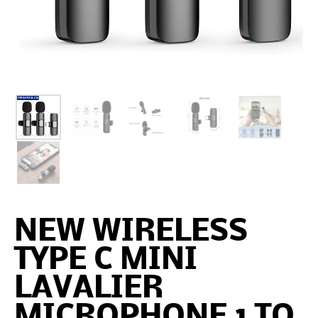
NEW WIRELESS
TYPE C MINI
LAVALIER
MICROPHONE 1 TO