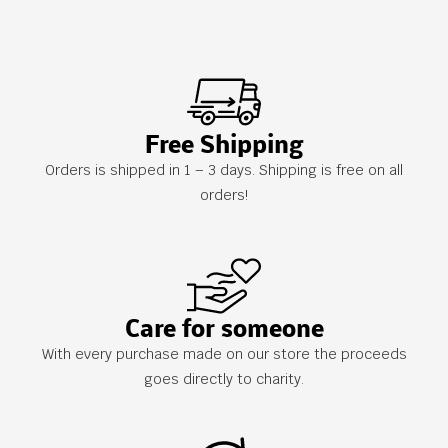
Free Shipping
Orders is shipped in 1 – 3 days. Shipping is free on all
orders!
Care for someone
With every purchase made on our store the proceeds
goes directly to charity.