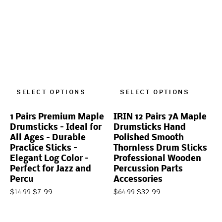
SELECT OPTIONS
SELECT OPTIONS
1 Pairs Premium Maple
IRIN 12 Pairs 7A Maple
Drumsticks – Ideal for
Drumsticks Hand
All Ages – Durable
Polished Smooth
Practice Sticks –
Thornless Drum Sticks
Elegant Log Color –
Professional Wooden
Perfect for Jazz and
Percussion Parts
Percu
Accessories
$
7.99
$
32.99
$
14.99
$
64.99