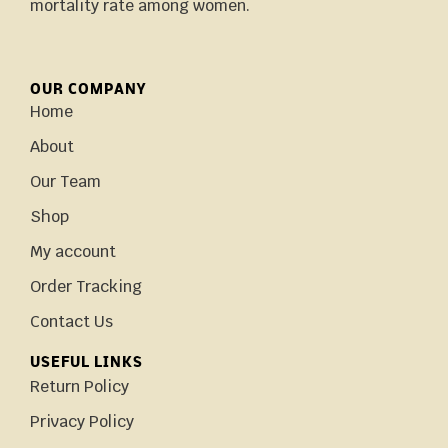
mortality rate among women.
OUR COMPANY
Home
About
Our Team
Shop
My account
Order Tracking
Contact Us
USEFUL LINKS
Return Policy
Privacy Policy