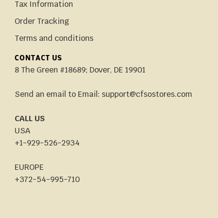
Tax Information
Order Tracking
Terms and conditions
CONTACT US
8 The Green #18689; Dover, DE 19901
Send an email to Email: support@cfsostores.com
CALL US
USA
+1-929-526-2934
EUROPE
+372-54-995-710