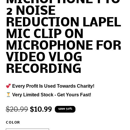
2 NOISE
REDUCTION LAPEL
MIC CLIP ON
MICROPHONE FOR
VIDEO VLOG
RECORDING
Every Profit Is Used Towards Charity!
Very Limited Stock - Get Yours Fast!
$
20.99
$
10.99
save 50%
COLOR