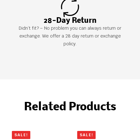
28-Day Return
Didn’t fit? – No problem you can always return or
exchange. We offer a 28 day return or exchange
policy.
Related Products
SALE!
SALE!