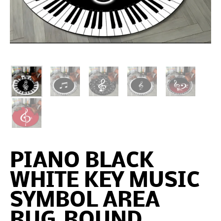
PIANO BLACK
WHITE KEY MUSIC
SYMBOL AREA
RUG,ROUND