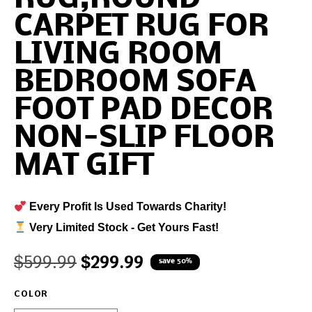
CARPET RUG FOR
LIVING ROOM
BEDROOM SOFA
FOOT PAD DECOR
NON-SLIP FLOOR
MAT GIFT
Every Profit Is Used Towards Charity!
Very Limited Stock - Get Yours Fast!
$
599.99
$
299.99
save 50%
COLOR