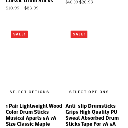
Classic Drum Sticks
$
20.99
$
40.99
$
10.99
–
$
88.99
SALE!
SALE!
SELECT OPTIONS
SELECT OPTIONS
1 Pair Lightweight Wood
Anti-slip Drumsticks
Color Drum Sticks
Grips High Quality PU
Musical Aparts 5A 7A
Sweat Absorbed Drum
Size Classic Maple
Sticks Tape For 7A 5A