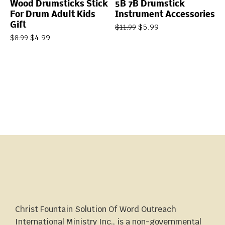
Wood Drumsticks Stick
5B 7B Drumstick
For Drum Adult Kids
Instrument Accessories
Gift
$
5.99
$
11.99
$
4.99
$
8.99
Christ Fountain Solution Of Word Outreach
International Ministry Inc., is a non-governmental