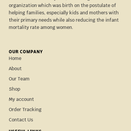
organization which was birth on the postulate of
helping families, especially kids and mothers with
their primary needs while also reducing the infant
mortality rate among women.
OUR COMPANY
Home
About
Our Team
Shop
My account
Order Tracking
Contact Us