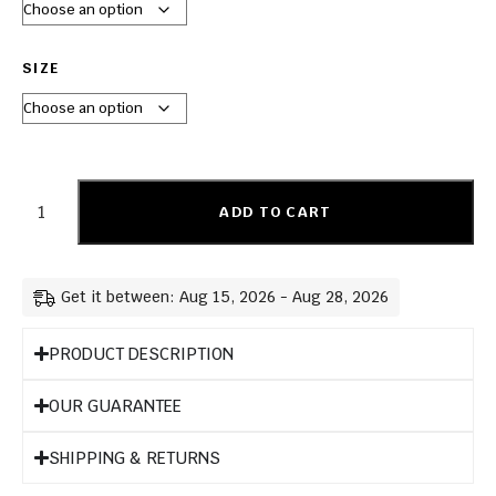
SIZE
ADD TO CART
Get it between: Aug 15, 2026 - Aug 28, 2026
PRODUCT DESCRIPTION
OUR GUARANTEE
SHIPPING & RETURNS