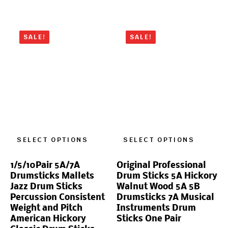
SALE!
SALE!
SELECT OPTIONS
SELECT OPTIONS
1/5/10Pair 5A/7A
Original Professional
Drumsticks Mallets
Drum Sticks 5A Hickory
Jazz Drum Sticks
Walnut Wood 5A 5B
Percussion Consistent
Drumsticks 7A Musical
Weight and Pitch
Instruments Drum
American Hickory
Sticks One Pair