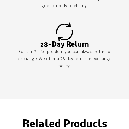
goes directly to charity.
28-Day Return
Didn’t fit? – No problem you can always return or
exchange. We offer a 28 day return or exchange
policy.
Related Products