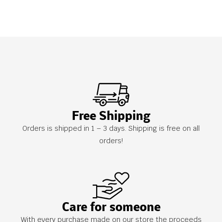
Free Shipping
Orders is shipped in 1 – 3 days. Shipping is free on all
orders!
Care for someone
With every purchase made on our store the proceeds