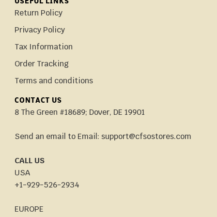
USEFUL LINKS
Return Policy
Privacy Policy
Tax Information
Order Tracking
Terms and conditions
CONTACT US
8 The Green #18689; Dover, DE 19901
Send an email to Email: support@cfsostores.com
CALL US
USA
+1-929-526-2934
EUROPE