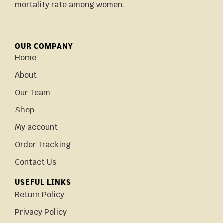
mortality rate among women.
OUR COMPANY
Home
About
Our Team
Shop
My account
Order Tracking
Contact Us
USEFUL LINKS
Return Policy
Privacy Policy