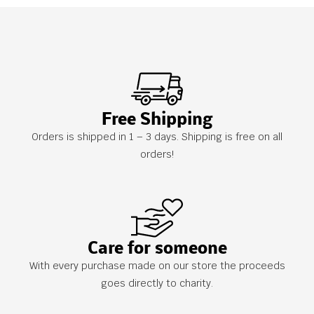
Free Shipping
Orders is shipped in 1 – 3 days. Shipping is free on all
orders!
Care for someone
With every purchase made on our store the proceeds
goes directly to charity.