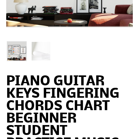
PIANO GUITAR
KEYS FINGERING
CHORDS CHART
BEGINNER
STUDENT