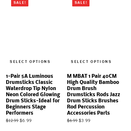
SALE!
SALE!
SELECT OPTIONS
SELECT OPTIONS
1-Pair 5A Luminous
M MBAT 1 Pair 40CM
Drumsticks Classic
High Quality Bamboo
Waterdrop Tip Nylon
Drum Brush
Neon Colored Glowing
Drumsticks Rods Jazz
Drum Sticks-Ideal for
Drum Sticks Brushes
Beginners Stage
Rod Percussion
Performers
Accessories Parts
$
6.99
$
3.99
$
12.99
$
6.99