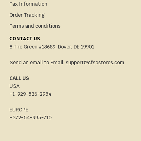
Tax Information
Order Tracking
Terms and conditions
CONTACT US
8 The Green #18689; Dover, DE 19901
Send an email to Email: support@cfsostores.com
CALL US
USA
+1-929-526-2934
EUROPE
+372-54-995-710