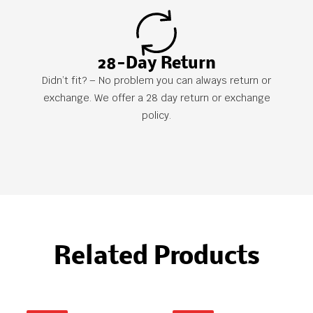
28-Day Return
Didn’t fit? – No problem you can always return or
exchange. We offer a 28 day return or exchange
policy.
Related Products