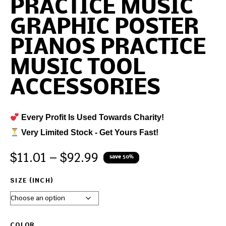
PRACTICE MUSIC
GRAPHIC POSTER
PIANOS PRACTICE
MUSIC TOOL
ACCESSORIES
Every Profit Is Used Towards Charity!
Very Limited Stock - Get Yours Fast!
$
11.01
–
$
92.99
save 50%
SIZE (INCH)
COLOR