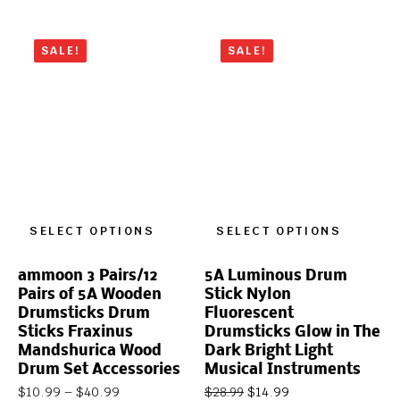
SALE!
SALE!
SELECT OPTIONS
SELECT OPTIONS
ammoon 3 Pairs/12
5A Luminous Drum
Pairs of 5A Wooden
Stick Nylon
Drumsticks Drum
Fluorescent
Sticks Fraxinus
Drumsticks Glow in The
Mandshurica Wood
Dark Bright Light
Drum Set Accessories
Musical Instruments
$
10.99
–
$
40.99
$
14.99
$
28.99