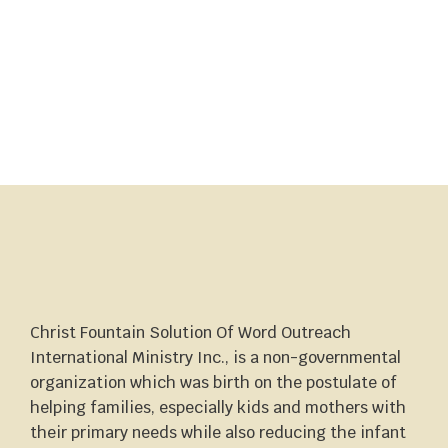
Christ Fountain Solution Of Word Outreach
International Ministry Inc., is a non-governmental
organization which was birth on the postulate of
helping families, especially kids and mothers with
their primary needs while also reducing the infant