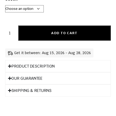
ADD TO CART
Get it between: Aug 15, 2026 - Aug 28, 2026
PRODUCT DESCRIPTION
OUR GUARANTEE
SHIPPING & RETURNS