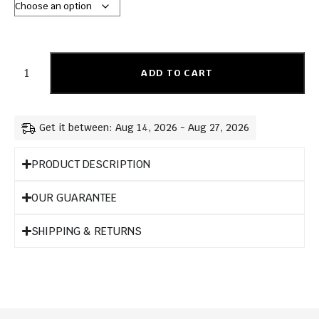
ADD TO CART
Get it between: Aug 14, 2026 - Aug 27, 2026
PRODUCT DESCRIPTION
OUR GUARANTEE
SHIPPING & RETURNS