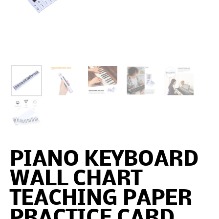
PIANO KEYBOARD
WALL CHART
TEACHING PAPER
PRACTICE CARD