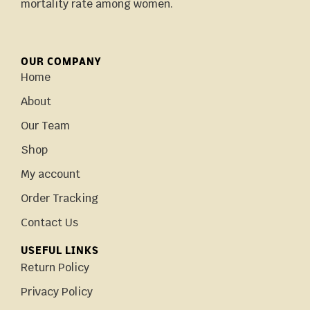
mortality rate among women.
OUR COMPANY
Home
About
Our Team
Shop
My account
Order Tracking
Contact Us
USEFUL LINKS
Return Policy
Privacy Policy