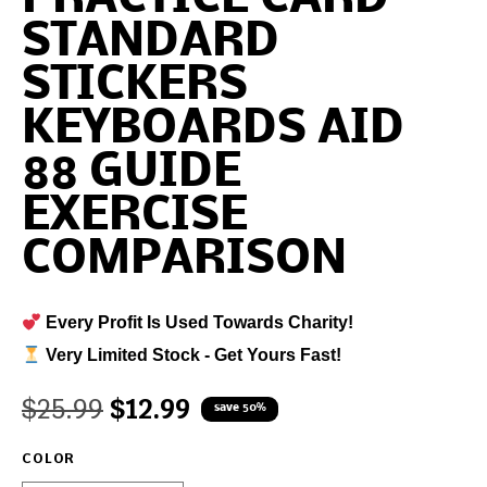
STANDARD
STICKERS
KEYBOARDS AID
88 GUIDE
EXERCISE
COMPARISON
Every Profit Is Used Towards Charity!
Very Limited Stock - Get Yours Fast!
$
25.99
$
12.99
save 50%
COLOR