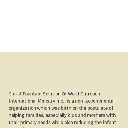
Christ Fountain Solution Of Word Outreach
International Ministry Inc., is a non-governmental
organization which was birth on the postulate of
helping families, especially kids and mothers with
their primary needs while also reducing the infant