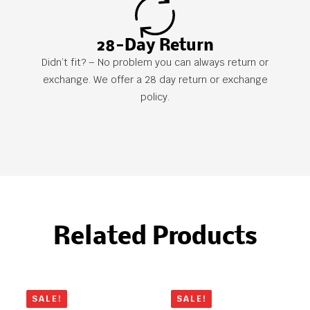
28-Day Return
Didn’t fit? – No problem you can always return or
exchange. We offer a 28 day return or exchange
policy.
Related Products
SALE!
SALE!