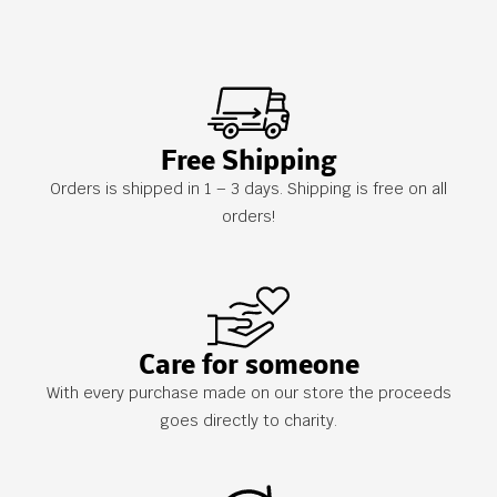
Free Shipping
Orders is shipped in 1 – 3 days. Shipping is free on all
orders!
Care for someone
With every purchase made on our store the proceeds
goes directly to charity.