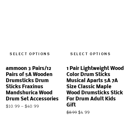
SELECT OPTIONS
SELECT OPTIONS
ammoon 3 Pairs/12
1 Pair Lightweight Wood
Pairs of 5A Wooden
Color Drum Sticks
Drumsticks Drum
Musical Aparts 5A 7A
Sticks Fraxinus
Size Classic Maple
Mandshurica Wood
Wood Drumsticks Stick
Drum Set Accessories
For Drum Adult Kids
Gift
$
10.99
–
$
40.99
$
4.99
$
8.99