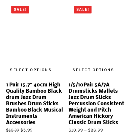
SALE!
SALE!
SELECT OPTIONS
SELECT OPTIONS
1 Pair 15.7″ 40cm High
1/5/10Pair 5A/7A
Quality Bamboo Black
Drumsticks Mallets
drum Jazz Drum
Jazz Drum Sticks
Brushes Drum Sticks
Percussion Consistent
Bamboo Black Musical
Weight and Pitch
Instruments
American Hickory
Accessories
Classic Drum Sticks
$
5.99
$
10.99
–
$
88.99
$
10.99