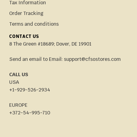
Tax Information
Order Tracking
Terms and conditions
CONTACT US
8 The Green #18689; Dover, DE 19901
Send an email to Email: support@cfsostores.com
CALL US
USA
+1-929-526-2934
EUROPE
+372-54-995-710