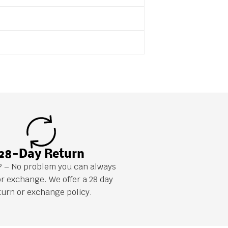
28-Day Return
it? – No problem you can always
or exchange. We offer a 28 day
turn or exchange policy.