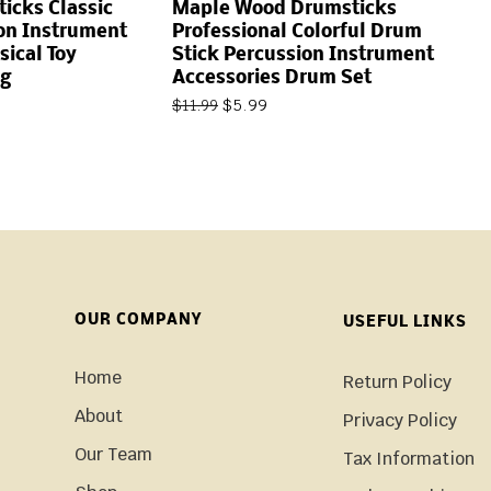
icks Classic
Maple Wood Drumsticks
on Instrument
Professional Colorful Drum
sical Toy
Stick Percussion Instrument
g
Accessories Drum Set
$
5.99
$
11.99
OUR COMPANY
USEFUL LINKS
Home
Return Policy
About
Privacy Policy
Our Team
Tax Information