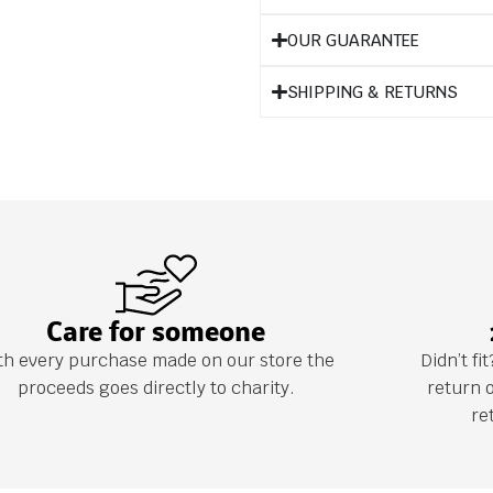
OUR GUARANTEE
SHIPPING & RETURNS
Care for someone
th every purchase made on our store the
Didn’t f
proceeds goes directly to charity.
return 
re