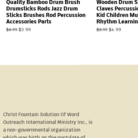
Quality Bamboo Drum Brush
Wooden Drum St
Drumsticks Rods Jazz Drum
Claves Percussi
Sticks Brushes Rod Percussion
Kid Children Mu
Accessories Parts
Rhythm Learnin
$
3.99
$
4.99
$
6.99
$
8.99
Christ Fountain Solution Of Word
Outreach International Ministry Inc., is
a non-governmental organization
which was birth on the postulate of