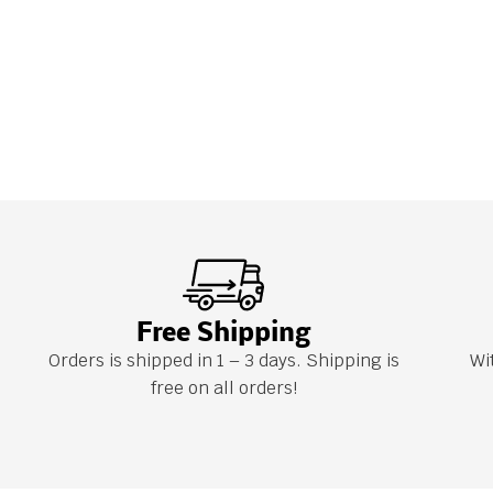
Free Shipping
Orders is shipped in 1 – 3 days. Shipping is
Wi
free on all orders!