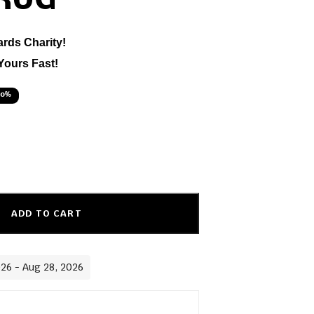
 RUG
ards Charity!
Yours Fast!
50%
ADD TO CART
026 - Aug 28, 2026