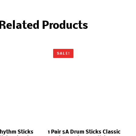
Related Products
SALE!
Rhythm Sticks
1 Pair 5A Drum Sticks Classic