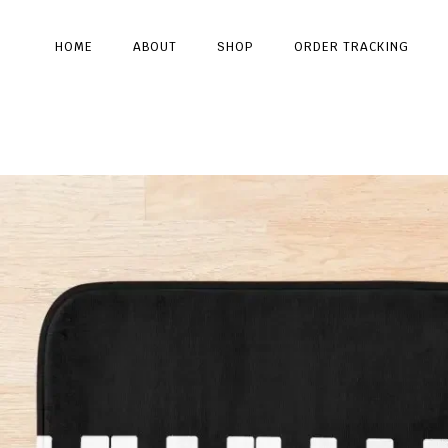
HOME
ABOUT
SHOP
ORDER TRACKING
Type and hit enter