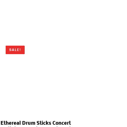
SALE!
Ethereal Drum Sticks Concert