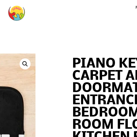
PIANO KE
CARPET A
DOORMAT
ENTRANC
BEDROOM
ROOM FL