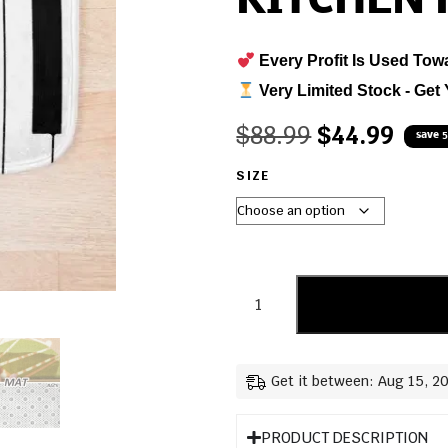
KITCHEN
Every Profit Is Used Tow
Very Limited Stock - Get 
$
88.99
$
44.99
save 
SIZE
Get it between: Aug 15, 2
PRODUCT DESCRIPTION