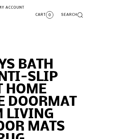
MY ACCOUNT
CART
SEARCH
0
YS BATH
NTI-SLIP
 HOME
E DOORMAT
 LIVING
OOR MATS