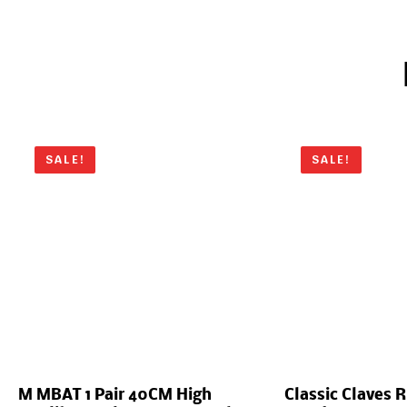
SALE!
SALE!
M MBAT 1 Pair 40CM High
Classic Claves 