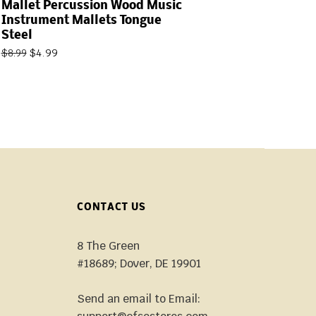
Mallet Percussion Wood Music
Instrument Mallets Tongue
Steel
$
4.99
$
8.99
CONTACT US
8 The Green
#18689; Dover, DE 19901
Send an email to Email: