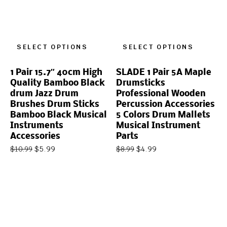
SELECT OPTIONS
SELECT OPTIONS
1 Pair 15.7″ 40cm High
SLADE 1 Pair 5A Maple
Quality Bamboo Black
Drumsticks
drum Jazz Drum
Professional Wooden
Brushes Drum Sticks
Percussion Accessories
Bamboo Black Musical
5 Colors Drum Mallets
Instruments
Musical Instrument
Accessories
Parts
$
5.99
$
4.99
$
10.99
$
8.99