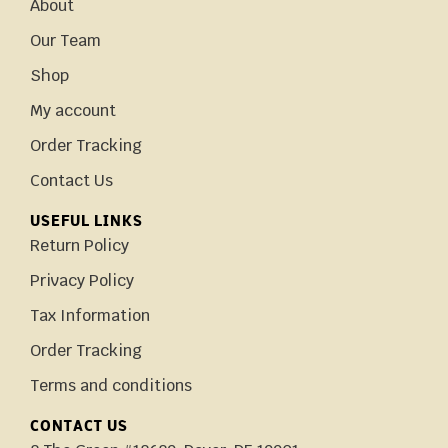
About
Our Team
Shop
My account
Order Tracking
Contact Us
USEFUL LINKS
Return Policy
Privacy Policy
Tax Information
Order Tracking
Terms and conditions
CONTACT US