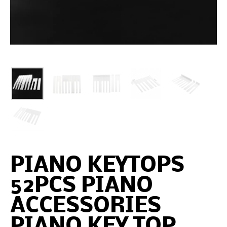
PIANO KEYTOPS
52PCS PIANO
ACCESSORIES
PIANO KEY TOP