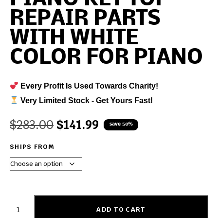
REPAIR PARTS
WITH WHITE
COLOR FOR PIANO
Every Profit Is Used Towards Charity!
Very Limited Stock - Get Yours Fast!
$
283.00
$
141.99
save 50%
SHIPS FROM
ADD TO CART