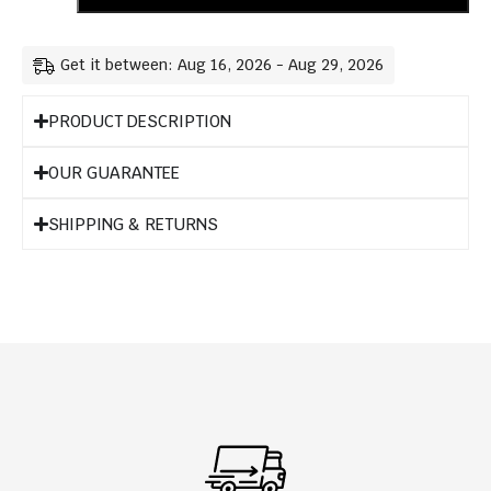
Get it between: Aug 16, 2026 - Aug 29, 2026
PRODUCT DESCRIPTION
OUR GUARANTEE
SHIPPING & RETURNS