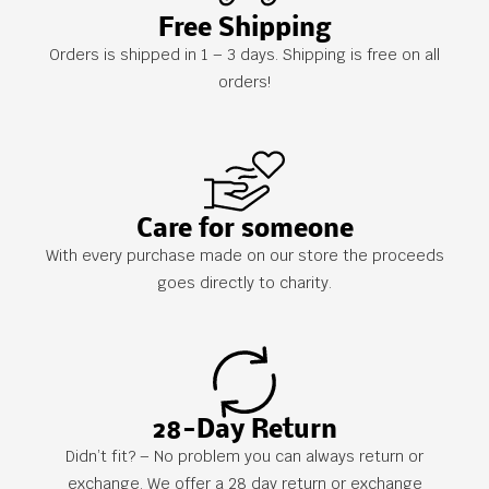
Free Shipping
Orders is shipped in 1 – 3 days. Shipping is free on all
orders!
Care for someone
With every purchase made on our store the proceeds
goes directly to charity.
28-Day Return
Didn’t fit? – No problem you can always return or
exchange. We offer a 28 day return or exchange