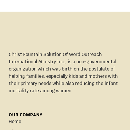
Christ Fountain Solution Of Word Outreach
International Ministry Inc., is a non-governmental
organization which was birth on the postulate of
helping families, especially kids and mothers with
their primary needs while also reducing the infant
mortality rate among women.
OUR COMPANY
Home