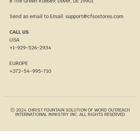
8 The Green #18689; Dover, DE 19901
Send an email to Email: support@cfsostores.com
CALL US
USA
+1-929-526-2934
EUROPE
+372-54-995-710
Ⓒ 2024 CHRIST FOUNTAIN SOLUTION OF WORD OUTREACH
INTERNATIONAL MINISTRY INC. ALL RIGHTS RESERVED