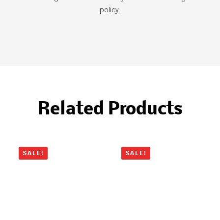
policy.
Related Products
SALE!
SALE!