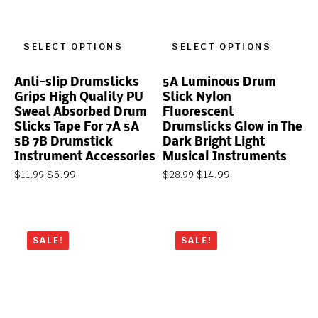
SELECT OPTIONS
SELECT OPTIONS
Anti-slip Drumsticks
5A Luminous Drum
Grips High Quality PU
Stick Nylon
Sweat Absorbed Drum
Fluorescent
Sticks Tape For 7A 5A
Drumsticks Glow in The
5B 7B Drumstick
Dark Bright Light
Instrument Accessories
Musical Instruments
$
5.99
$
14.99
$
11.99
$
28.99
SALE!
SALE!