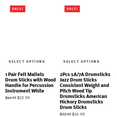
SALE!
SALE!
SELECT OPTIONS
SELECT OPTIONS
1 Pair Felt Mallets
2Pcs 5A/7A Drumsticks
Drum Sticks with Wood
Jazz Drum Sticks
Handle for Percussion
Consistent Weight and
Instrument White
Pitch Wood Tip
Drumsticks American
$
22.99
$
44.99
Hickory Drumsticks
Drum Sticks
$
16.99
$
32.99