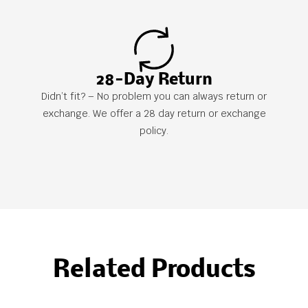
28-Day Return
Didn’t fit? – No problem you can always return or
exchange. We offer a 28 day return or exchange
policy.
Related Products