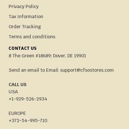
Privacy Policy
Tax Information
Order Tracking
Terms and conditions
CONTACT US
8 The Green #18689; Dover, DE 19901
Send an email to Email: support@cfsostores.com
CALL US
USA
+1-929-526-2934
EUROPE
+372-54-995-710