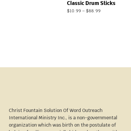
Classic Drum Sticks
$
10.99
–
$
88.99
Christ Fountain Solution Of Word Outreach
International Ministry Inc., is a non-governmental
organization which was birth on the postulate of