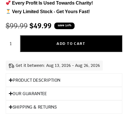
Every Profit Is Used Towards Charity!
Very Limited Stock - Get Yours Fast!
$
99.99
$
49.99
save 50%
ADD TO CART
Get it between: Aug 13, 2026 - Aug 26, 2026
PRODUCT DESCRIPTION
OUR GUARANTEE
SHIPPING & RETURNS