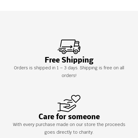
Free Shipping
Orders is shipped in 1 – 3 days. Shipping is free on all
orders!
Care for someone
With every purchase made on our store the proceeds
goes directly to charity.