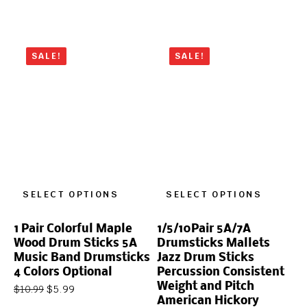
SALE!
SALE!
SELECT OPTIONS
SELECT OPTIONS
1 Pair Colorful Maple
1/5/10Pair 5A/7A
Wood Drum Sticks 5A
Drumsticks Mallets
Music Band Drumsticks
Jazz Drum Sticks
4 Colors Optional
Percussion Consistent
Weight and Pitch
$
5.99
$
10.99
American Hickory