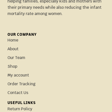
helping families, especially kids and mothers with
their primary needs while also reducing the infant
mortality rate among women.
OUR COMPANY
Home
About
Our Team
Shop
My account
Order Tracking
Contact Us
USEFUL LINKS
Return Policy