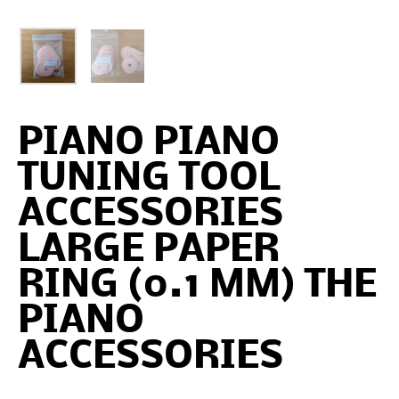
PIANO PIANO
TUNING TOOL
ACCESSORIES
LARGE PAPER
RING (0.1 MM) THE
PIANO
ACCESSORIES