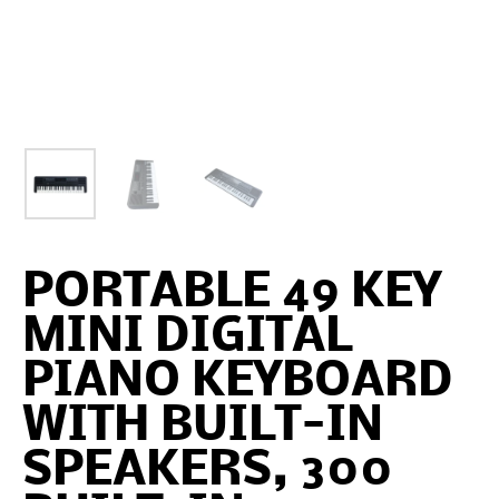
PORTABLE 49 KEY
MINI DIGITAL
PIANO KEYBOARD
WITH BUILT-IN
SPEAKERS, 300