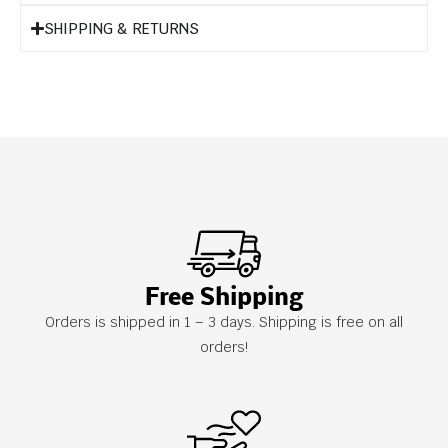
SHIPPING & RETURNS
Free Shipping
Orders is shipped in 1 – 3 days. Shipping is free on all
orders!