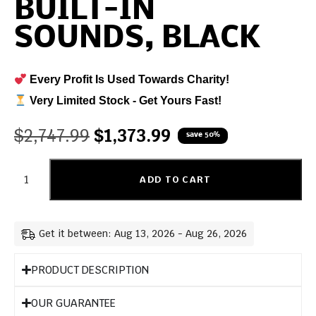
BUILT-IN
SOUNDS, BLACK
Every Profit Is Used Towards Charity!
Very Limited Stock - Get Yours Fast!
$
2,747.99
$
1,373.99
save 50%
ADD TO CART
Get it between: Aug 13, 2026 - Aug 26, 2026
PRODUCT DESCRIPTION
OUR GUARANTEE