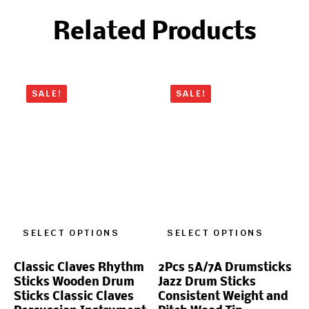
Related Products
SALE!
SALE!
SELECT OPTIONS
SELECT OPTIONS
Classic Claves Rhythm
2Pcs 5A/7A Drumsticks
Sticks Wooden Drum
Jazz Drum Sticks
Sticks Classic Claves
Consistent Weight and