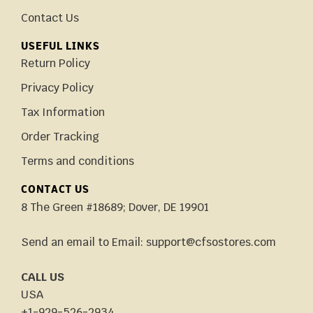
Contact Us
USEFUL LINKS
Return Policy
Privacy Policy
Tax Information
Order Tracking
Terms and conditions
CONTACT US
8 The Green #18689; Dover, DE 19901
Send an email to Email: support@cfsostores.com
CALL US
USA
+1-929-526-2934