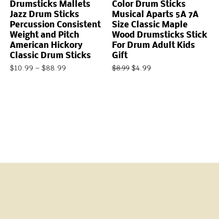
Drumsticks Mallets
Color Drum Sticks
Jazz Drum Sticks
Musical Aparts 5A 7A
Percussion Consistent
Size Classic Maple
Weight and Pitch
Wood Drumsticks Stick
American Hickory
For Drum Adult Kids
Classic Drum Sticks
Gift
$
10.99
–
$
88.99
$
4.99
$
8.99