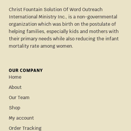
Christ Fountain Solution Of Word Outreach
International Ministry Inc., is a non-governmental
organization which was birth on the postulate of
helping families, especially kids and mothers with
their primary needs while also reducing the infant
mortality rate among women.
OUR COMPANY
Home
About
Our Team
Shop
My account
Order Tracking