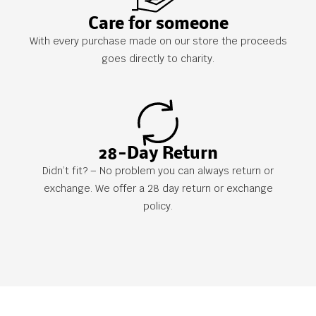
Care for someone
With every purchase made on our store the proceeds
goes directly to charity.
28-Day Return
Didn’t fit? – No problem you can always return or
exchange. We offer a 28 day return or exchange
policy.