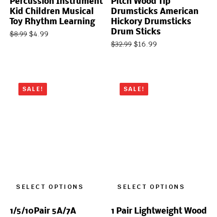
Percussion Instrument
Pitch Wood Tip
Kid Children Musical
Drumsticks American
Toy Rhythm Learning
Hickory Drumsticks
Drum Sticks
$
4.99
$
8.99
$
16.99
$
32.99
SALE!
SALE!
SELECT OPTIONS
SELECT OPTIONS
1/5/10Pair 5A/7A
1 Pair Lightweight Wood