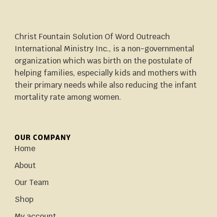
Christ Fountain Solution Of Word Outreach
International Ministry Inc., is a non-governmental
organization which was birth on the postulate of
helping families, especially kids and mothers with
their primary needs while also reducing the infant
mortality rate among women.
OUR COMPANY
Home
About
Our Team
Shop
My account