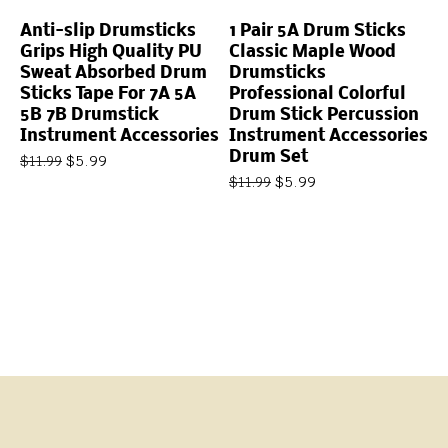
Anti-slip Drumsticks
1 Pair 5A Drum Sticks
Grips High Quality PU
Classic Maple Wood
Sweat Absorbed Drum
Drumsticks
Sticks Tape For 7A 5A
Professional Colorful
5B 7B Drumstick
Drum Stick Percussion
Instrument Accessories
Instrument Accessories
Drum Set
$
5.99
$
11.99
$
5.99
$
11.99