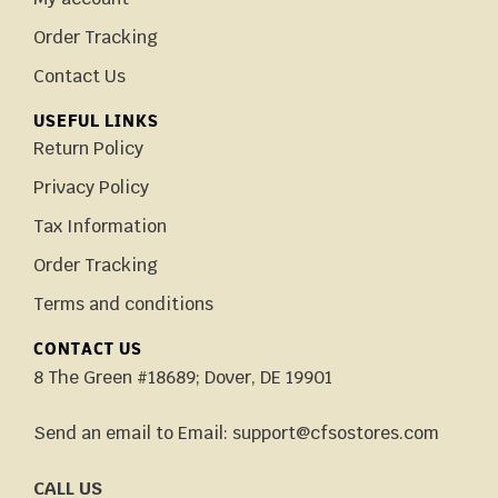
Order Tracking
Contact Us
USEFUL LINKS
Return Policy
Privacy Policy
Tax Information
Order Tracking
Terms and conditions
CONTACT US
8 The Green #18689; Dover, DE 19901
Send an email to Email: support@cfsostores.com
CALL US