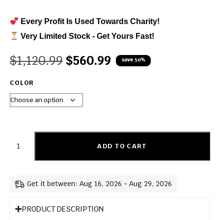
Every Profit Is Used Towards Charity!
Very Limited Stock - Get Yours Fast!
$
1,120.99
$
560.99
save 50%
COLOR
ADD TO CART
Get it between: Aug 16, 2026 - Aug 29, 2026
PRODUCT DESCRIPTION