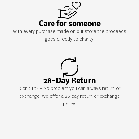
Care for someone
With every purchase made on our store the proceeds
goes directly to charity.
28-Day Return
Didn’t fit? – No problem you can always return or
exchange. We offer a 28 day return or exchange
policy.