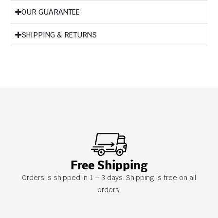
OUR GUARANTEE
SHIPPING & RETURNS
Free Shipping
Orders is shipped in 1 – 3 days. Shipping is free on all
orders!