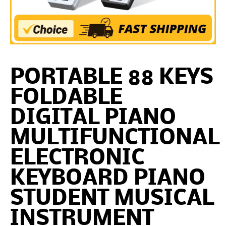
PORTABLE 88 KEYS
FOLDABLE
DIGITAL PIANO
MULTIFUNCTIONAL
ELECTRONIC
KEYBOARD PIANO
STUDENT MUSICAL
INSTRUMENT