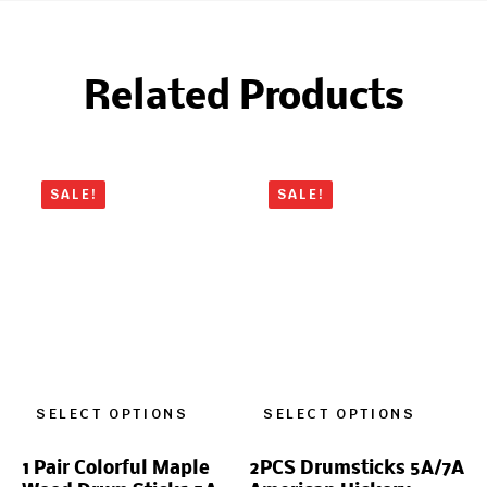
Related Products
SALE!
SALE!
SELECT OPTIONS
SELECT OPTIONS
1 Pair Colorful Maple
2PCS Drumsticks 5A/7A