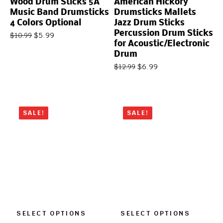
Wood Drum Sticks 5A
American Hickory
Music Band Drumsticks
Drumsticks Mallets
4 Colors Optional
Jazz Drum Sticks
Percussion Drum Sticks
$
5.99
$
10.99
for Acoustic/Electronic
Drum
$
6.99
$
12.99
SALE!
SALE!
SELECT OPTIONS
SELECT OPTIONS