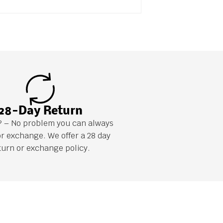
28-Day Return
it? – No problem you can always
or exchange. We offer a 28 day
turn or exchange policy.