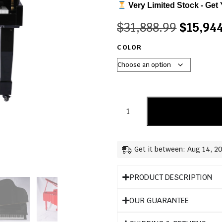
Very Limited Stock - Get 
$
31,888.99
$
15,94
COLOR
Get it between: Aug 14, 2
PRODUCT DESCRIPTION
OUR GUARANTEE