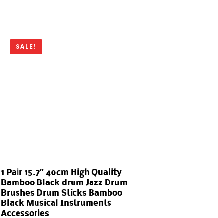
SALE!
1 Pair 15.7″ 40cm High Quality
Bamboo Black drum Jazz Drum
Brushes Drum Sticks Bamboo
Black Musical Instruments
Accessories