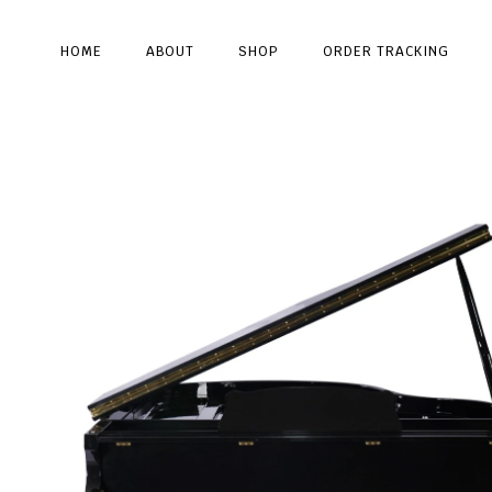
HOME
ABOUT
SHOP
ORDER TRACKING
Type and hit enter