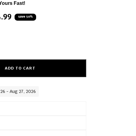
Yours Fast!
4.99
save 50%
ADD TO CART
026 - Aug 27, 2026