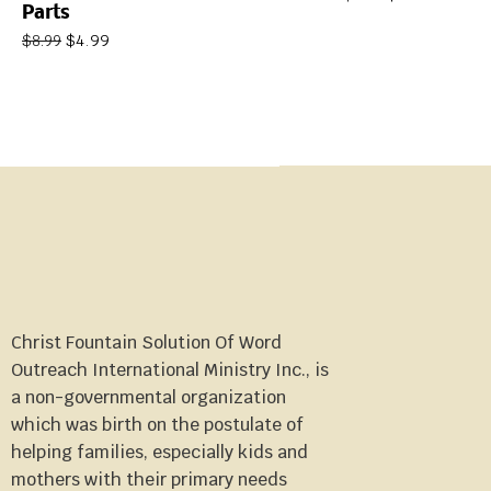
Parts
$
4.99
$
8.99
Christ Fountain Solution Of Word
Outreach International Ministry Inc., is
a non-governmental organization
which was birth on the postulate of
helping families, especially kids and
mothers with their primary needs