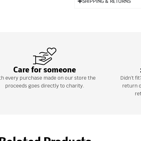
SHIPPING & RETURNS
Care for someone
th every purchase made on our store the
Didn’t f
proceeds goes directly to charity.
return 
re