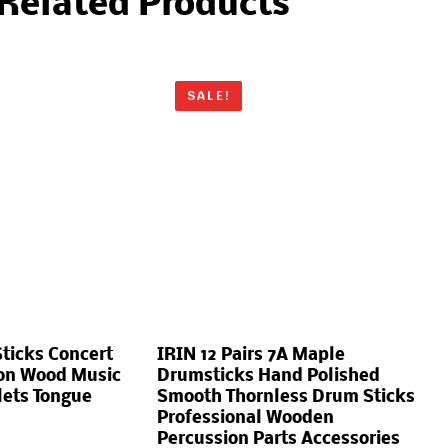
Related Products
SALE!
ticks Concert
IRIN 12 Pairs 7A Maple
ion Wood Music
Drumsticks Hand Polished
lets Tongue
Smooth Thornless Drum Sticks
Professional Wooden
Percussion Parts Accessories