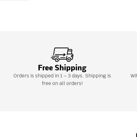
Free Shipping
Orders is shipped in 1 – 3 days. Shipping is
Wi
free on all orders!