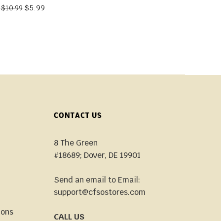
$
5.99
$
10.99
CONTACT US
8 The Green
#18689; Dover, DE 19901
Send an email to Email:
support@cfsostores.com
ions
CALL US