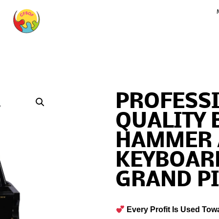
PROFESS
QUALITY 
HAMMER 
KEYBOARD
GRAND P
Every Profit Is Used Tow