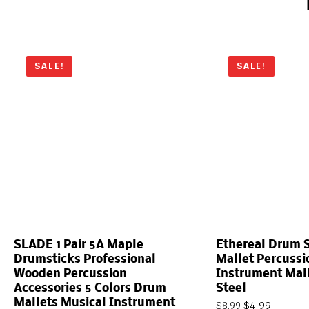
SALE!
SALE!
SLADE 1 Pair 5A Maple
Ethereal Drum S
Drumsticks Professional
Mallet Percuss
Wooden Percussion
Instrument Mal
Accessories 5 Colors Drum
Steel
Mallets Musical Instrument
$
4.99
$
8.99