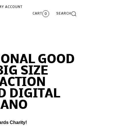
MY ACCOUNT
CART
SEARCH
0
IONAL GOOD
BIG SIZE
ACTION
 DIGITAL
IANO
ards Charity!