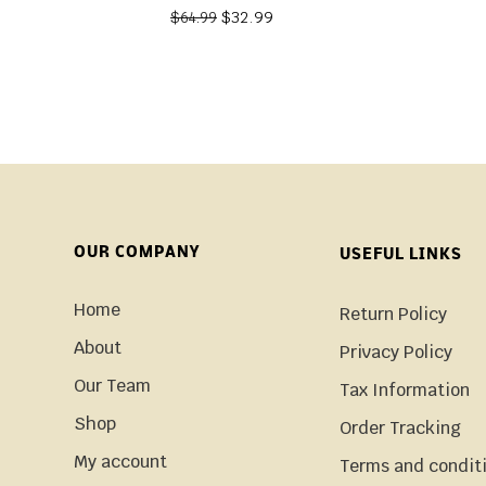
$
32.99
$
64.99
OUR COMPANY
USEFUL LINKS
Home
Return Policy
About
Privacy Policy
Our Team
Tax Information
Shop
Order Tracking
My account
Terms and condit