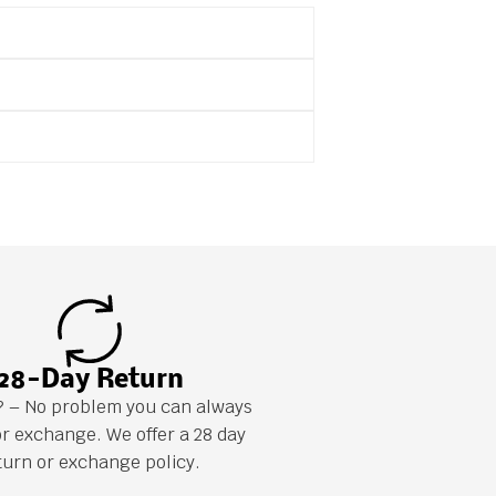
28-Day Return
it? – No problem you can always
or exchange. We offer a 28 day
turn or exchange policy.