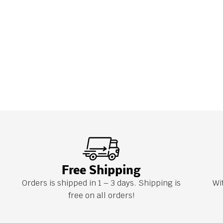
Free Shipping
Orders is shipped in 1 – 3 days. Shipping is
Wi
free on all orders!