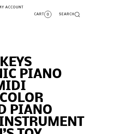
MY ACCOUNT
CART
SEARCH
0
 KEYS
IC PIANO
MIDI
 COLOR
D PIANO
 INSTRUMENT