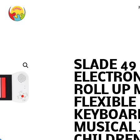
SLADE 49
ELECTRON
ROLL UP 
FLEXIBLE
KEYBOAR
MUSICAL