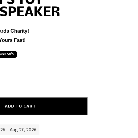
’S TOY
 SPEAKER
ards Charity!
Yours Fast!
save 50%
ADD TO CART
026 - Aug 27, 2026