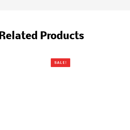
Related Products
SALE!