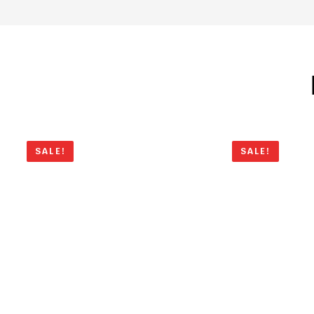
SALE!
SALE!