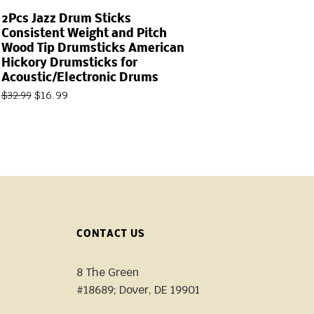
2Pcs Jazz Drum Sticks
Consistent Weight and Pitch
Wood Tip Drumsticks American
Hickory Drumsticks for
Acoustic/Electronic Drums
$
16.99
$
32.99
CONTACT US
8 The Green
#18689; Dover, DE 19901