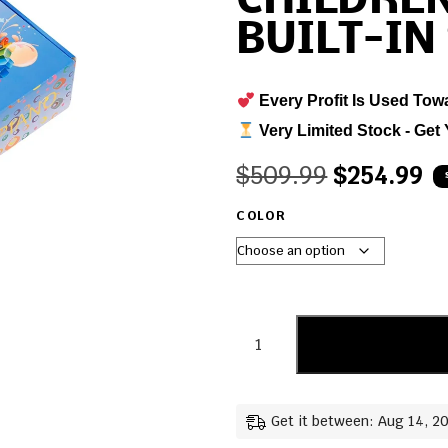
CHILDREN
BUILT-IN
Every Profit Is Used Tow
Very Limited Stock - Get 
$
509.99
$
254.99
COLOR
Get it between: Aug 14, 2