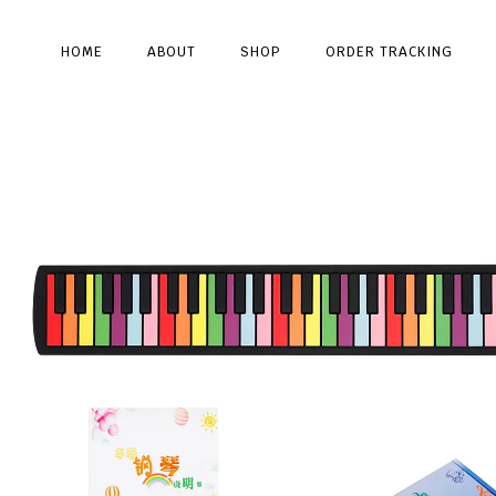
HOME
ABOUT
SHOP
ORDER TRACKING
Type and hit enter