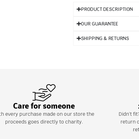
PRODUCT DESCRIPTION
OUR GUARANTEE
SHIPPING & RETURNS
Care for someone
th every purchase made on our store the
Didn’t f
proceeds goes directly to charity.
return 
re