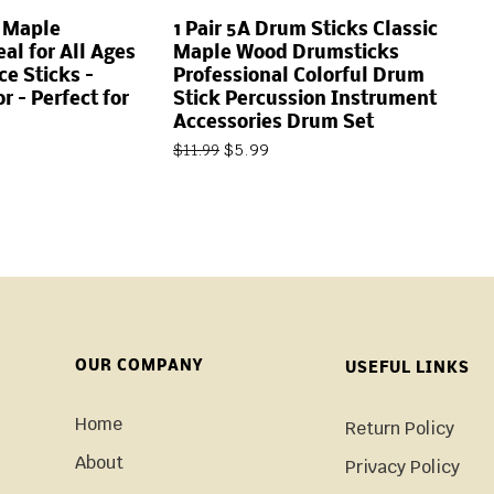
m Maple
1 Pair 5A Drum Sticks Classic
al for All Ages
Maple Wood Drumsticks
ce Sticks –
Professional Colorful Drum
r – Perfect for
Stick Percussion Instrument
Accessories Drum Set
$
5.99
$
11.99
OUR COMPANY
USEFUL LINKS
Home
Return Policy
About
Privacy Policy