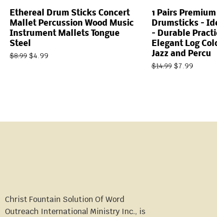
Ethereal Drum Sticks Concert
1 Pairs Premiu
Mallet Percussion Wood Music
Drumsticks – Ide
Instrument Mallets Tongue
– Durable Practi
Steel
Elegant Log Colo
Jazz and Percu
$
4.99
$
8.99
$
7.99
$
14.99
Christ Fountain Solution Of Word
Outreach International Ministry Inc., is