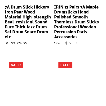
7A Drum Stick Hickory
IRIN 12 Pairs 7A Maple
Iron Pear Wood
Drumsticks Hand
Material High-strength
Polished Smooth
Beat-resistant Sound
Thornless Drum Sticks
Pure Thick Jazz Drum
Professional Wooden
Set Drum Snare Drum
Percussion Parts
etc
Accessories
$
24.99
$
32.99
$
48.99
$
64.99
SALE!
SALE!