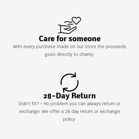
Care for someone
With every purchase made on our store the proceeds
goes directly to charity.
28-Day Return
Didn’t fit? – No problem you can always return or
exchange. We offer a 28 day return or exchange
policy.