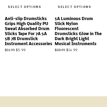
SELECT OPTIONS
SELECT OPTIONS
Anti-slip Drumsticks
5A Luminous Drum
Grips High Quality PU
Stick Nylon
Sweat Absorbed Drum
Fluorescent
Sticks Tape For 7A 5A
Drumsticks Glow in The
5B 7B Drumstick
Dark Bright Light
Instrument Accessories
Musical Instruments
$
5.99
$
14.99
$
11.99
$
28.99