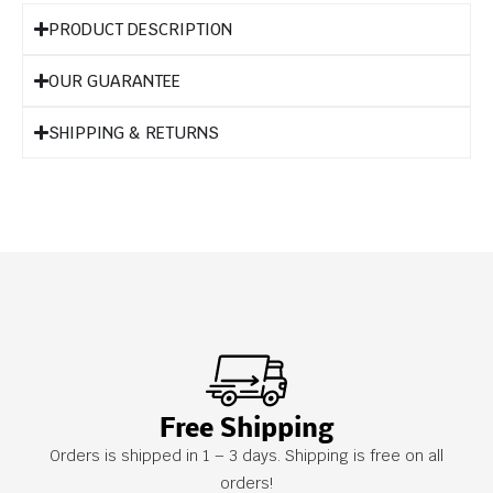
PRODUCT DESCRIPTION
OUR GUARANTEE
SHIPPING & RETURNS
Free Shipping
Orders is shipped in 1 – 3 days. Shipping is free on all
orders!