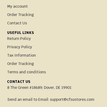
My account
Order Tracking
Contact Us
USEFUL LINKS
Return Policy
Privacy Policy
Tax Information
Order Tracking
Terms and conditions
CONTACT US
8 The Green #18689; Dover, DE 19901
Send an email to Email: support@cfsostores.com