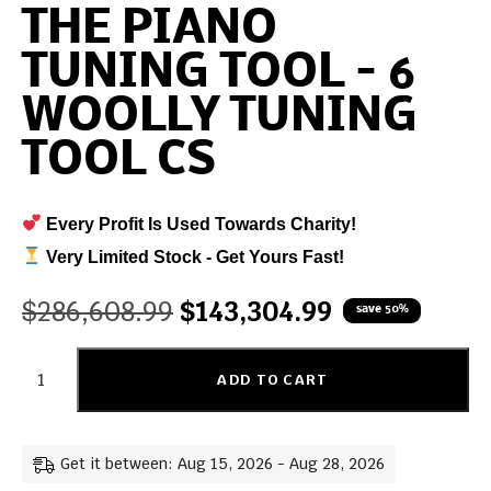
THE PIANO
TUNING TOOL – 6
WOOLLY TUNING
TOOL CS
Every Profit Is Used Towards Charity!
Very Limited Stock - Get Yours Fast!
$
286,608.99
$
143,304.99
save 50%
ADD TO CART
Get it between: Aug 15, 2026 - Aug 28, 2026