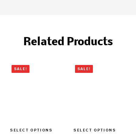
Related Products
SALE!
SALE!
SELECT OPTIONS
SELECT OPTIONS