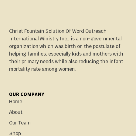
Christ Fountain Solution Of Word Outreach
International Ministry Inc., is a non-governmental
organization which was birth on the postulate of
helping families, especially kids and mothers with
their primary needs while also reducing the infant
mortality rate among women.
OUR COMPANY
Home
About
Our Team
Shop