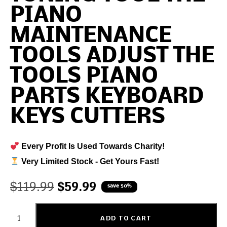
PIANO
MAINTENANCE
TOOLS ADJUST THE
TOOLS PIANO
PARTS KEYBOARD
KEYS CUTTERS
Every Profit Is Used Towards Charity!
Very Limited Stock - Get Yours Fast!
$
119.99
$
59.99
save 50%
ADD TO CART