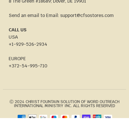
8 The Green #18689; Dover, DE 19901
Send an email to Email: support@cfsostores.com
CALL US
USA
+1-929-526-2934
EUROPE
+372-54-995-710
Ⓒ 2024 CHRIST FOUNTAIN SOLUTION OF WORD OUTREACH
INTERNATIONAL MINISTRY INC. ALL RIGHTS RESERVED