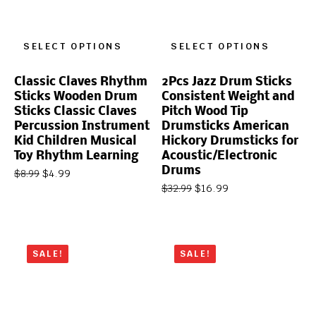
SELECT OPTIONS
SELECT OPTIONS
Classic Claves Rhythm
2Pcs Jazz Drum Sticks
Sticks Wooden Drum
Consistent Weight and
Sticks Classic Claves
Pitch Wood Tip
Percussion Instrument
Drumsticks American
Kid Children Musical
Hickory Drumsticks for
Toy Rhythm Learning
Acoustic/Electronic
Drums
$
4.99
$
8.99
$
16.99
$
32.99
SALE!
SALE!