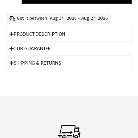
Get it between: Aug 14, 2026 - Aug 27, 2026
PRODUCT DESCRIPTION
OUR GUARANTEE
SHIPPING & RETURNS