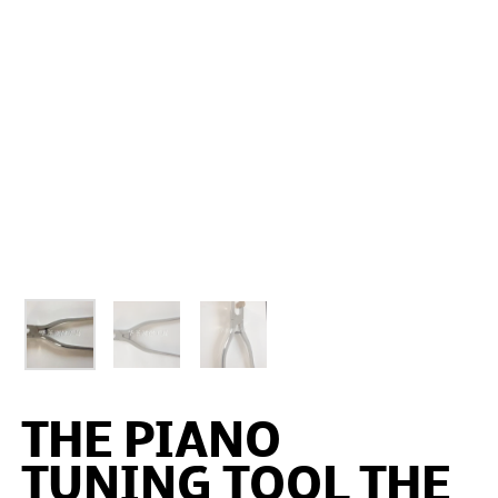
THE PIANO
TUNING TOOL THE