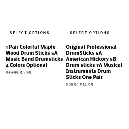
SELECT OPTIONS
SELECT OPTIONS
1 Pair Colorful Maple
Original Professional
Wood Drum Sticks 5A
DrumSticks 5A
Music Band Drumsticks
American Hickory 5B
4 Colors Optional
Drum sticks 7A Musical
Instruments Drum
$
5.99
$
10.99
Sticks One Pair
$
14.99
$
28.99