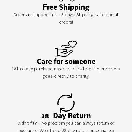
Free Shipping
Orders is shipped in 1 – 3 days. Shipping is free on all
orders!
Care for someone
With every purchase made on our store the proceeds
goes directly to charity.
28-Day Return
Didn’t fit? – No problem you can always return or
exchange. We offer a 28 day return or exchange