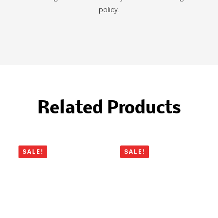
policy.
Related Products
SALE!
SALE!