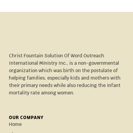
Christ Fountain Solution Of Word Outreach
International Ministry Inc., is a non-governmental
organization which was birth on the postulate of
helping families, especially kids and mothers with
their primary needs while also reducing the infant
mortality rate among women.
OUR COMPANY
Home