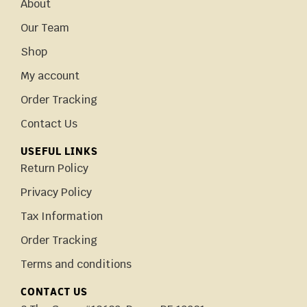
About
Our Team
Shop
My account
Order Tracking
Contact Us
USEFUL LINKS
Return Policy
Privacy Policy
Tax Information
Order Tracking
Terms and conditions
CONTACT US