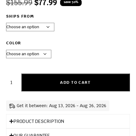
$
155.99
$
77.99
save 50%
SHIPS FROM
COLOR
ADD TO CART
Get it between: Aug 13, 2026 - Aug 26, 2026
PRODUCT DESCRIPTION
OUR GUARANTEE