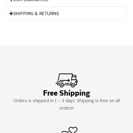
SHIPPING & RETURNS
Free Shipping
Orders is shipped in 1 – 3 days. Shipping is free on all
orders!