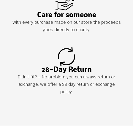
Care for someone
With every purchase made on our store the proceeds
goes directly to charity.
28-Day Return
Didn’t fit? – No problem you can always return or
exchange. We offer a 28 day return or exchange
policy.