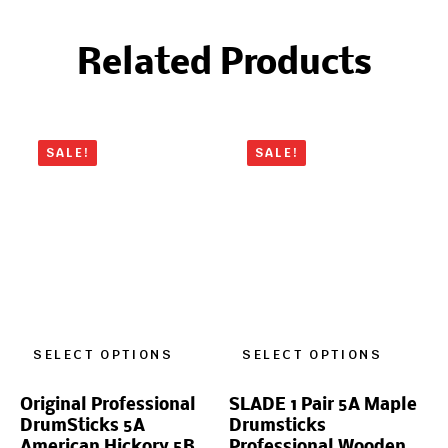
Related Products
SALE!
SALE!
SELECT OPTIONS
SELECT OPTIONS
Original Professional
SLADE 1 Pair 5A Maple
DrumSticks 5A
Drumsticks
American Hickory 5B
Professional Wooden