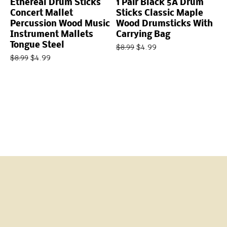
Ethereal Drum Sticks
1 Pair Black 5A Drum
Concert Mallet
Sticks Classic Maple
Percussion Wood Music
Wood Drumsticks With
Instrument Mallets
Carrying Bag
Tongue Steel
$
4.99
$
8.99
$
4.99
$
8.99