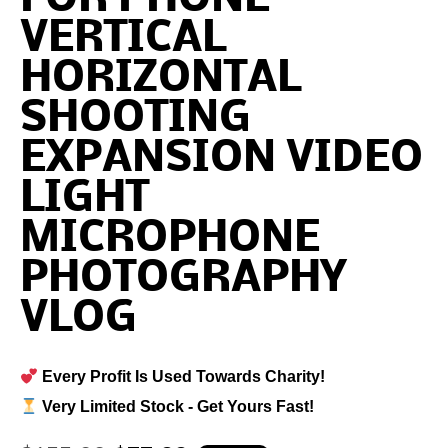
VERTICAL
HORIZONTAL
SHOOTING
EXPANSION VIDEO
LIGHT
MICROPHONE
PHOTOGRAPHY
VLOG
Every Profit Is Used Towards Charity!
Very Limited Stock - Get Yours Fast!