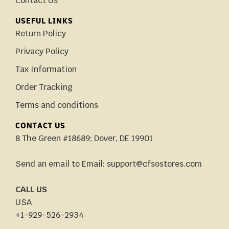
Contact Us
USEFUL LINKS
Return Policy
Privacy Policy
Tax Information
Order Tracking
Terms and conditions
CONTACT US
8 The Green #18689; Dover, DE 19901
Send an email to Email: support@cfsostores.com
CALL US
USA
+1-929-526-2934