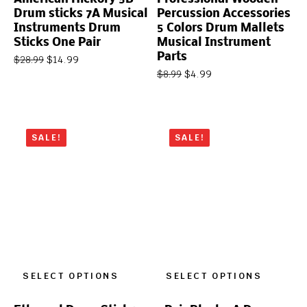
Drum sticks 7A Musical
Percussion Accessories
Instruments Drum
5 Colors Drum Mallets
Sticks One Pair
Musical Instrument
Parts
$
14.99
$
28.99
$
4.99
$
8.99
SALE!
SALE!
SELECT OPTIONS
SELECT OPTIONS