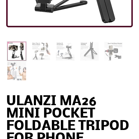
ULANZI MA26
MINI POCKET
FOLDABLE TRIPOD
FOR PHONE