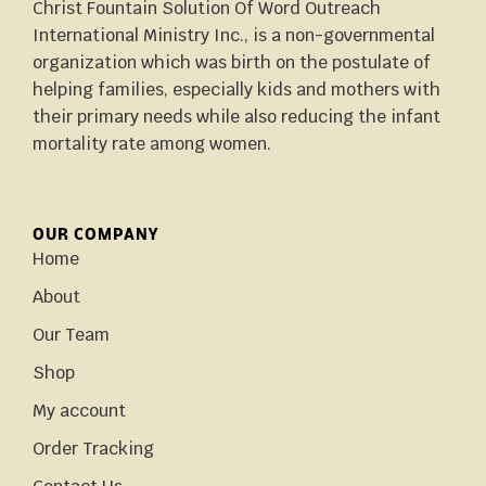
Christ Fountain Solution Of Word Outreach
International Ministry Inc., is a non-governmental
organization which was birth on the postulate of
helping families, especially kids and mothers with
their primary needs while also reducing the infant
mortality rate among women.
OUR COMPANY
Home
About
Our Team
Shop
My account
Order Tracking