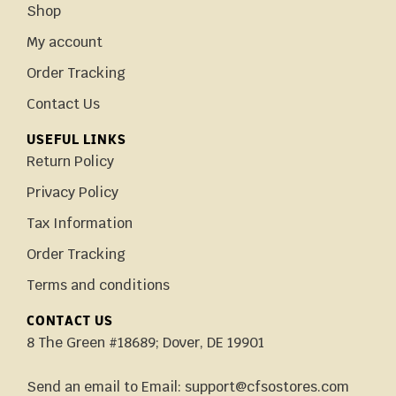
Shop
My account
Order Tracking
Contact Us
USEFUL LINKS
Return Policy
Privacy Policy
Tax Information
Order Tracking
Terms and conditions
CONTACT US
8 The Green #18689; Dover, DE 19901
Send an email to Email: support@cfsostores.com