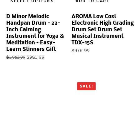
SELECT OPTIONS
ADD TO CART
D Minor Melodic
AROMA Low Cost
Handpan Drum – 22-
Electronic High Grading
Inch Calming
Drum Set Drum Set
Instrument for Yoga &
Musical Instrument
Meditation – Easy-
TDX-15S
Learn Stinners Gift
$
976.99
$
981.99
$
1,963.99
SALE!