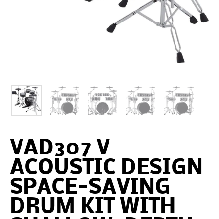
VAD307 V
ACOUSTIC DESIGN
SPACE-SAVING
DRUM KIT WITH