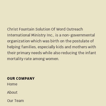
Christ Fountain Solution Of Word Outreach
International Ministry Inc., is a non-governmental
organization which was birth on the postulate of
helping families, especially kids and mothers with
their primary needs while also reducing the infant
mortality rate among women.
OUR COMPANY
Home
About
Our Team