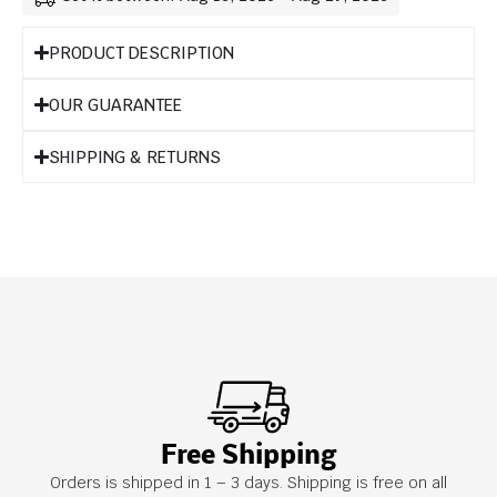
PRODUCT DESCRIPTION
OUR GUARANTEE
SHIPPING & RETURNS
Free Shipping
Orders is shipped in 1 – 3 days. Shipping is free on all