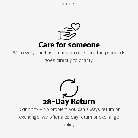
orders!
Care for someone
With every purchase made on our store the proceeds
goes directly to charity.
28-Day Return
Didn’t fit? – No problem you can always return or
exchange. We offer a 28 day return or exchange
policy.