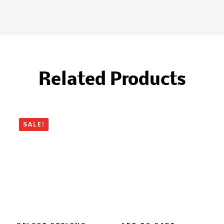
Related Products
SALE!