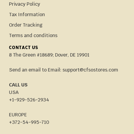
Privacy Policy
Tax Information
Order Tracking
Terms and conditions
CONTACT US
8 The Green #18689; Dover, DE 19901
Send an email to Email: support@cfsostores.com
CALL US
USA
+1-929-526-2934
EUROPE
+372-54-995-710