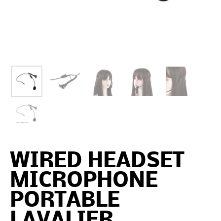
WIRED HEADSET
MICROPHONE
PORTABLE
LAVALIER