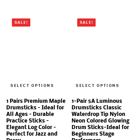
SALE!
SALE!
SELECT OPTIONS
SELECT OPTIONS
1 Pairs Premium Maple
1-Pair 5A Luminous
Drumsticks – Ideal for
Drumsticks Classic
All Ages – Durable
Waterdrop Tip Nylon
Practice Sticks –
Neon Colored Glowing
Elegant Log Color –
Drum Sticks-Ideal for
Perfect for Jazz and
Beginners Stage