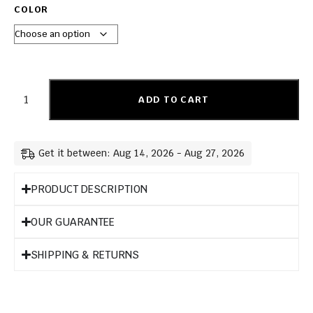
COLOR
ADD TO CART
Get it between: Aug 14, 2026 - Aug 27, 2026
PRODUCT DESCRIPTION
OUR GUARANTEE
SHIPPING & RETURNS