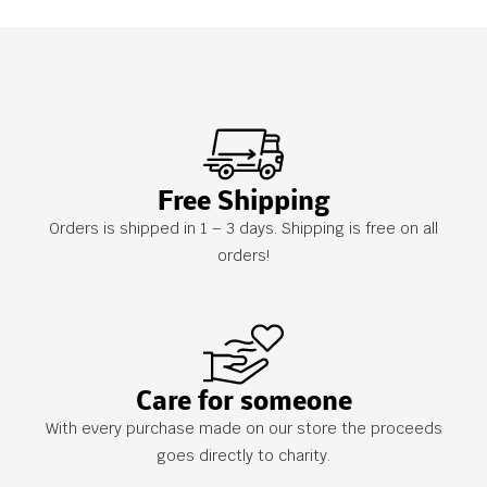
Free Shipping
Orders is shipped in 1 – 3 days. Shipping is free on all
orders!
Care for someone
With every purchase made on our store the proceeds
goes directly to charity.