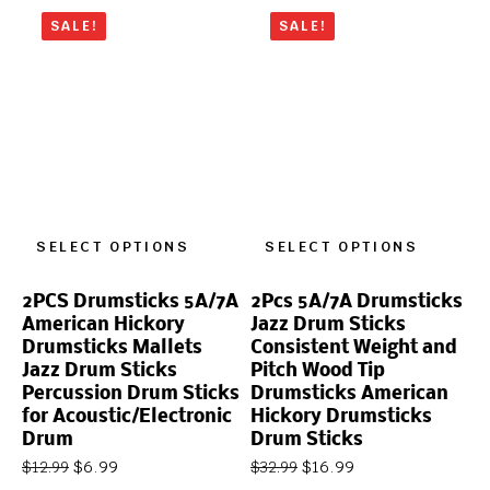
SALE!
SALE!
SELECT OPTIONS
SELECT OPTIONS
2PCS Drumsticks 5A/7A
2Pcs 5A/7A Drumsticks
American Hickory
Jazz Drum Sticks
Drumsticks Mallets
Consistent Weight and
Jazz Drum Sticks
Pitch Wood Tip
Percussion Drum Sticks
Drumsticks American
for Acoustic/Electronic
Hickory Drumsticks
Drum
Drum Sticks
$
6.99
$
16.99
$
12.99
$
32.99