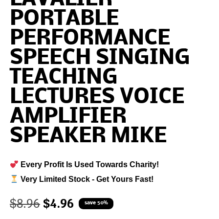
PORTABLE
PERFORMANCE
SPEECH SINGING
TEACHING
LECTURES VOICE
AMPLIFIER
SPEAKER MIKE
Every Profit Is Used Towards Charity!
Very Limited Stock - Get Yours Fast!
$
8.96
$
4.96
save 50%