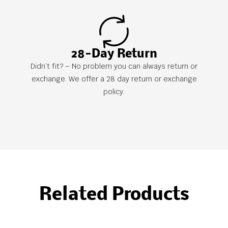
28-Day Return
Didn’t fit? – No problem you can always return or
exchange. We offer a 28 day return or exchange
policy.
Related Products