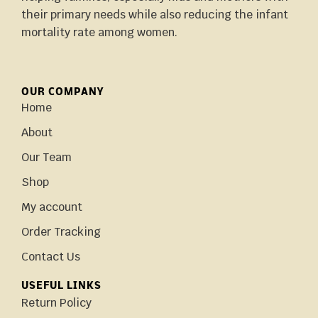
their primary needs while also reducing the infant
mortality rate among women.
OUR COMPANY
Home
About
Our Team
Shop
My account
Order Tracking
Contact Us
USEFUL LINKS
Return Policy