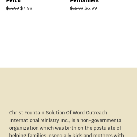
Percu
Performers
$
7.99
$
6.99
$
14.99
$
12.99
Christ Fountain Solution Of Word Outreach
International Ministry Inc., is a non-governmental
organization which was birth on the postulate of
helping families, especially kids and mothers with