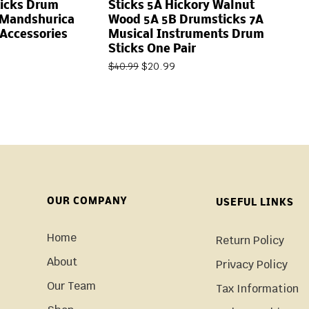
icks Drum
Sticks 5A Hickory Walnut
 Mandshurica
Wood 5A 5B Drumsticks 7A
Accessories
Musical Instruments Drum
Sticks One Pair
$
20.99
$
40.99
OUR COMPANY
USEFUL LINKS
Home
Return Policy
About
Privacy Policy
Our Team
Tax Information