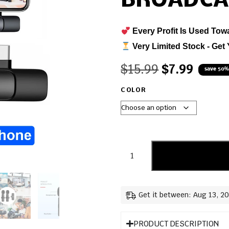
BROADCA
Every Profit Is Used Tow
Very Limited Stock - Get 
$
15.99
$
7.99
save 50%
COLOR
Get it between: Aug 13, 2
PRODUCT DESCRIPTION