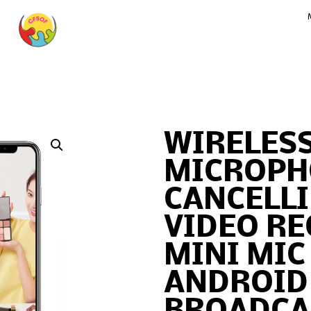
WIRELESS
MICROPH
CANCELL
VIDEO R
MINI MIC
ANDROID 