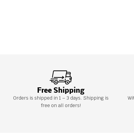
Free Shipping
Orders is shipped in 1 – 3 days. Shipping is
Wi
free on all orders!