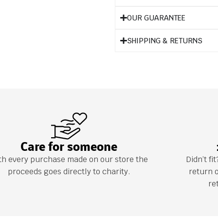
OUR GUARANTEE
SHIPPING & RETURNS
Care for someone
th every purchase made on our store the
Didn’t f
proceeds goes directly to charity.
return 
re