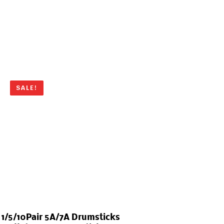
SALE!
1/5/10Pair 5A/7A Drumsticks