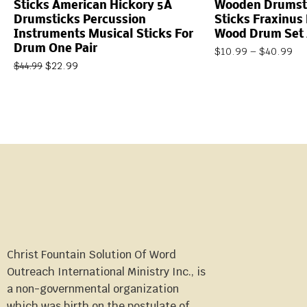
Sticks American Hickory 5A
Wooden Drumst
Drumsticks Percussion
Sticks Fraxinus
Instruments Musical Sticks For
Wood Drum Set 
Drum One Pair
$
10.99
–
$
40.99
$
22.99
$
44.99
Christ Fountain Solution Of Word
Outreach International Ministry Inc., is
a non-governmental organization
which was birth on the postulate of