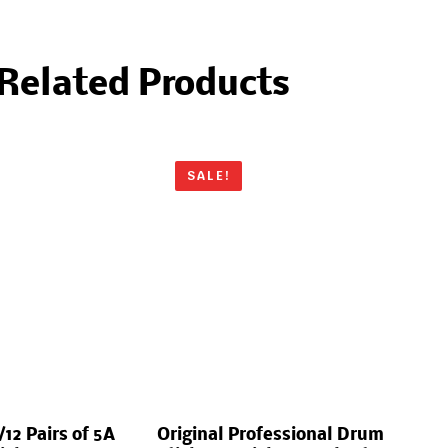
Related Products
SALE!
12 Pairs of 5A
Original Professional Drum