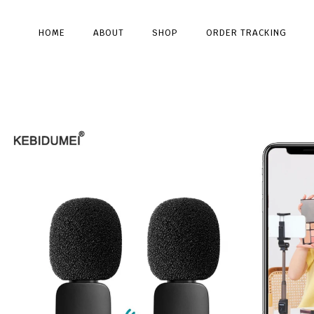
HOME
ABOUT
SHOP
ORDER TRACKING
Type and hit enter