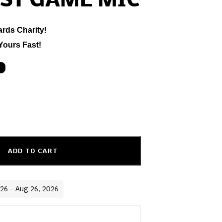
ST GAME MIC
ards Charity!
Yours Fast!
ADD TO CART
026 - Aug 26, 2026