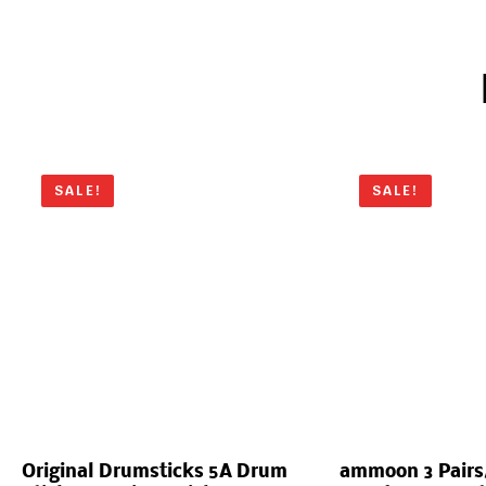
SALE!
SALE!
Original Drumsticks 5A Drum
ammoon 3 Pairs/