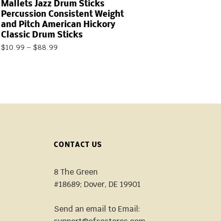
Mallets Jazz Drum Sticks
Percussion Consistent Weight
and Pitch American Hickory
Classic Drum Sticks
$
10.99
–
$
88.99
CONTACT US
8 The Green
#18689; Dover, DE 19901
Send an email to Email: