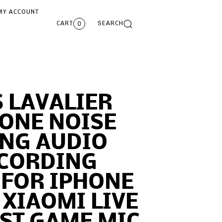
MY ACCOUNT
CART
SEARCH
0
 LAVALIER
ONE NOISE
ING AUDIO
ECORDING
 FOR IPHONE
XIAOMI LIVE