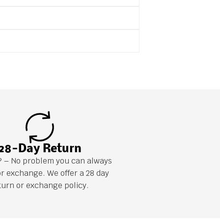
28-Day Return
it? – No problem you can always
or exchange. We offer a 28 day
turn or exchange policy.