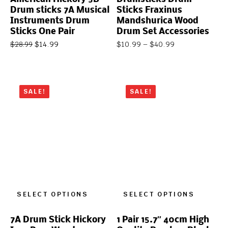
Drum sticks 7A Musical
Sticks Fraxinus
Instruments Drum
Mandshurica Wood
Sticks One Pair
Drum Set Accessories
$
14.99
$
10.99
–
$
40.99
$
28.99
SALE!
SALE!
SELECT OPTIONS
SELECT OPTIONS
7A Drum Stick Hickory
1 Pair 15.7″ 40cm High