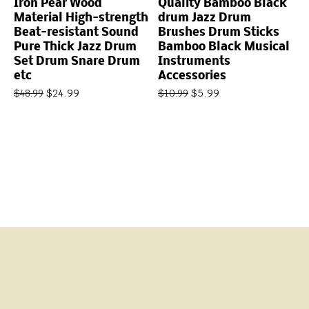
Iron Pear Wood
Quality Bamboo Black
Material High-strength
drum Jazz Drum
Beat-resistant Sound
Brushes Drum Sticks
Pure Thick Jazz Drum
Bamboo Black Musical
Set Drum Snare Drum
Instruments
etc
Accessories
$
24.99
$
5.99
$
48.99
$
10.99