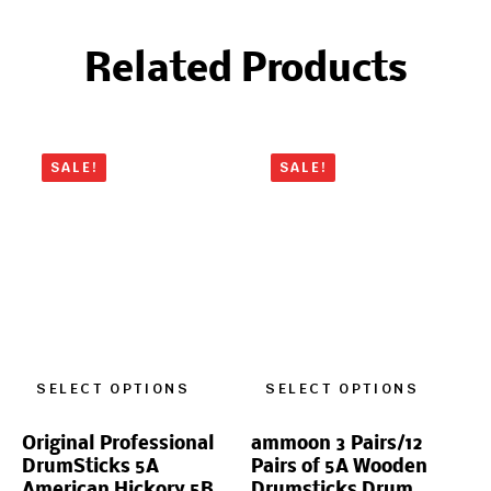
Related Products
SALE!
SALE!
SELECT OPTIONS
SELECT OPTIONS
Original Professional
ammoon 3 Pairs/12
DrumSticks 5A
Pairs of 5A Wooden
American Hickory 5B
Drumsticks Drum