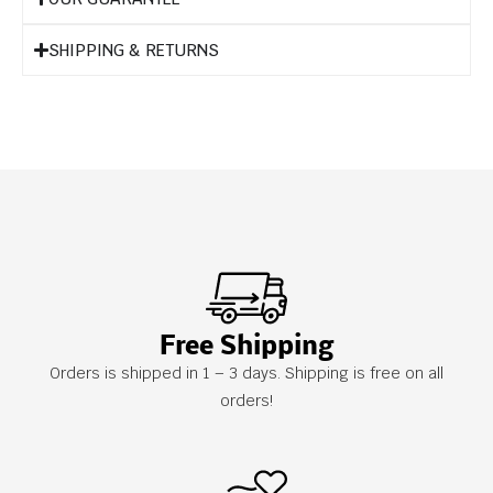
SHIPPING & RETURNS
Free Shipping
Orders is shipped in 1 – 3 days. Shipping is free on all
orders!