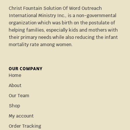
Christ Fountain Solution Of Word Outreach
International Ministry Inc., is a non-governmental
organization which was birth on the postulate of
helping families, especially kids and mothers with
their primary needs while also reducing the infant
mortality rate among women.
OUR COMPANY
Home
About
Our Team
Shop
My account
Order Tracking