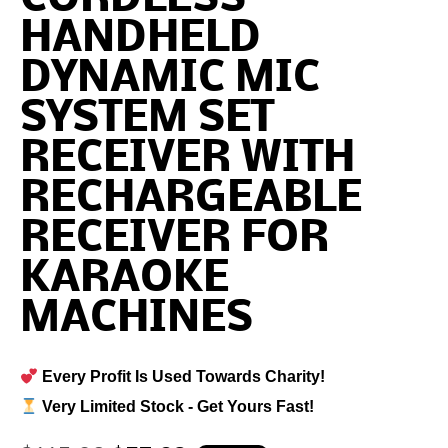
HANDHELD
DYNAMIC MIC
SYSTEM SET
RECEIVER WITH
RECHARGEABLE
RECEIVER FOR
KARAOKE
MACHINES
Every Profit Is Used Towards Charity!
Very Limited Stock - Get Yours Fast!