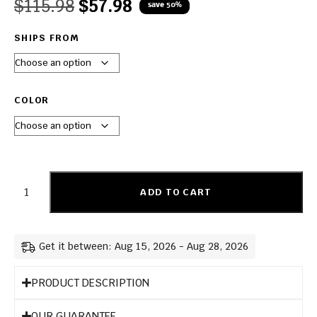
$
115.98
$
57.98
save 50%
SHIPS FROM
COLOR
ADD TO CART
Get it between: Aug 15, 2026 - Aug 28, 2026
PRODUCT DESCRIPTION
OUR GUARANTEE