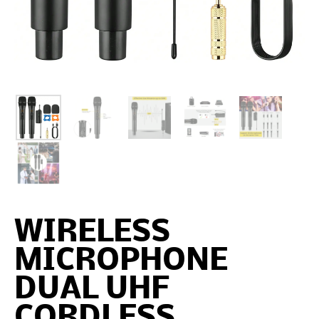
WIRELESS
MICROPHONE
DUAL UHF
CORDLESS