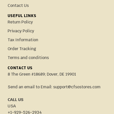
Contact Us
USEFUL LINKS
Return Policy
Privacy Policy
Tax Information
Order Tracking
Terms and conditions
CONTACT US
8 The Green #18689; Dover, DE 19901
Send an email to Email: support@cfsostores.com
CALL US
USA
+1-929-526-2934