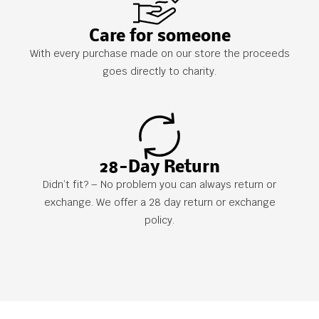
Care for someone
With every purchase made on our store the proceeds
goes directly to charity.
28-Day Return
Didn’t fit? – No problem you can always return or
exchange. We offer a 28 day return or exchange
policy.