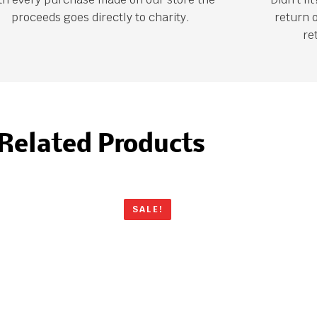
proceeds goes directly to charity.
return 
re
Related Products
SALE!