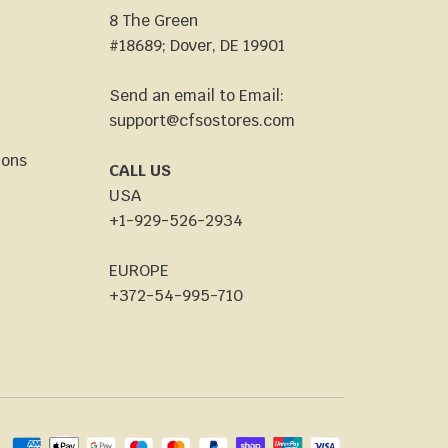
8 The Green
#18689; Dover, DE 19901
Send an email to Email:
support@cfsostores.com
ions
CALL US
USA
+1-929-526-2934
EUROPE
+372-54-995-710