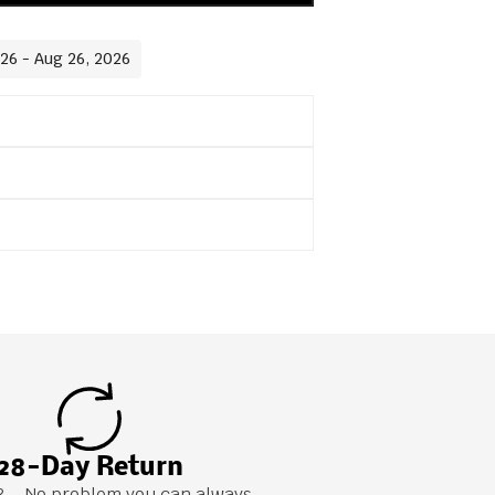
026 - Aug 26, 2026
28-Day Return
it? – No problem you can always