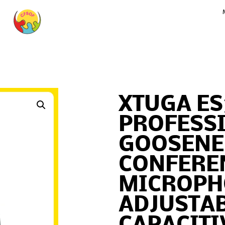
XTUGA ES
PROFESS
GOOSENE
CONFERE
MICROPH
ADJUSTA