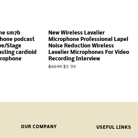
ne sm7b
New Wireless Lavalier
hone podcast
Microphone Professional Lapel
ive/Stage
Noise Reduction Wireless
sting cardioid
Lavalier Microphones For Video
crophone
Recording Interview
$
5.99
$
10.99
OUR COMPANY
USEFUL LINKS