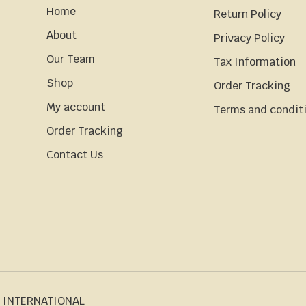
Home
Return Policy
About
Privacy Policy
Our Team
Tax Information
Shop
Order Tracking
My account
Terms and condit
Order Tracking
Contact Us
 INTERNATIONAL