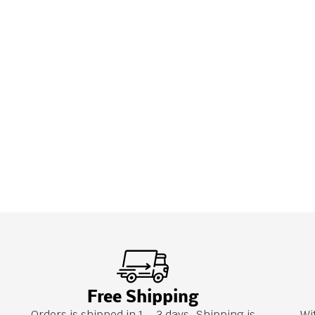
Free Shipping
Orders is shipped in 1 – 3 days. Shipping is
Wi