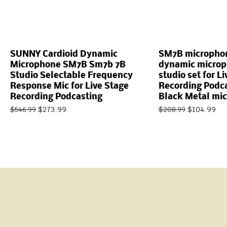
SUNNY Cardioid Dynamic
SM7B micropho
Microphone SM7B Sm7b 7B
dynamic microp
Studio Selectable Frequency
studio set for L
Response Mic for Live Stage
Recording Podca
Recording Podcasting
Black Metal mi
$
273.99
$
104.99
$
546.99
$
208.99