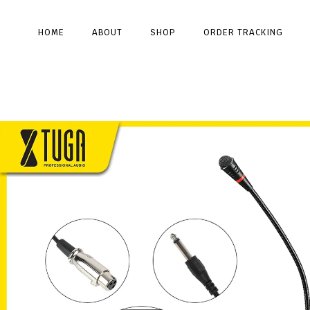
HOME
ABOUT
SHOP
ORDER TRACKING
Type and hit enter