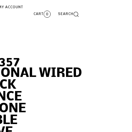
MY ACCOUNT
CART
SEARCH
0
357
IONAL WIRED
CK
NCE
ONE
BLE