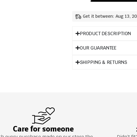
Get it between: Aug 13, 2
PRODUCT DESCRIPTION
OUR GUARANTEE
SHIPPING & RETURNS
Care for someone
th every purchase made on our store the
Didn’t f