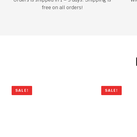
free on all orders!
SALE!
SALE!