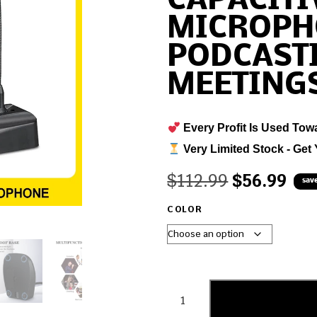
CAPACITI
MICROPH
PODCAST
MEETING
Every Profit Is Used Tow
Very Limited Stock - Get 
$
112.99
$
56.99
sav
COLOR