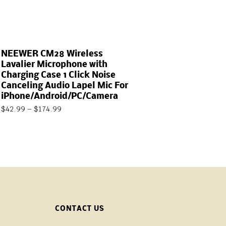
NEEWER CM28 Wireless
Lavalier Microphone with
Charging Case 1 Click Noise
Canceling Audio Lapel Mic For
iPhone/Android/PC/Camera
$
42.99
–
$
174.99
CONTACT US