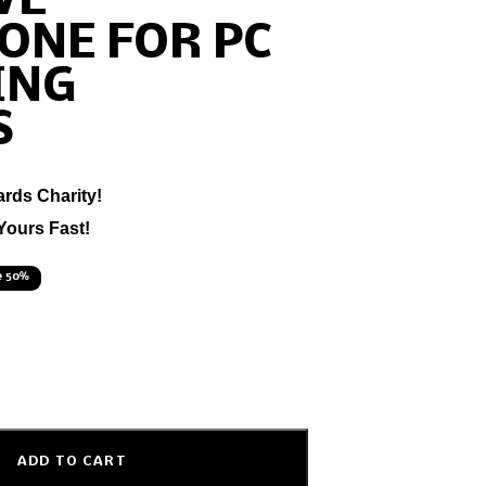
VE
ONE FOR PC
ING
S
ards Charity!
Yours Fast!
e 50%
ADD TO CART