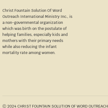
Christ Fountain Solution Of Word
Outreach International Ministry Inc., is
a non-governmental organization
which was birth on the postulate of
helping families, especially kids and
mothers with their primary needs
while also reducing the infant
mortality rate among women.
Ⓒ 2024 CHRIST FOUNTAIN SOLUTION OF WORD OUTREACH