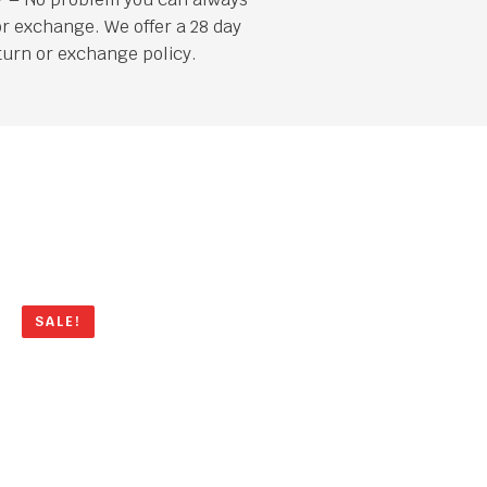
or exchange. We offer a 28 day
turn or exchange policy.
SALE!