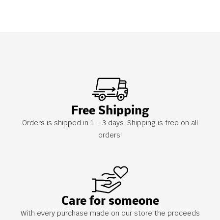
Free Shipping
Orders is shipped in 1 – 3 days. Shipping is free on all
orders!
Care for someone
With every purchase made on our store the proceeds