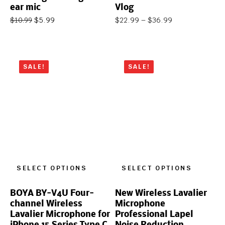
ear mic
Vlog
$
5.99
$
22.99
–
$
36.99
$
10.99
SALE!
SALE!
SELECT OPTIONS
SELECT OPTIONS
BOYA BY-V4U Four-
New Wireless Lavalier
channel Wireless
Microphone
Lavalier Microphone for
Professional Lapel