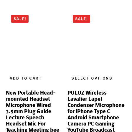
SALE!
SALE!
ADD TO CART
SELECT OPTIONS
New Portable Head-
PULUZ Wireless
mounted Headset
Lavalier Lapel
Microphone Wired
Condenser Microphone
3.5mm Plug Guide
for iPhone Type C
Lecture Speech
Android Smartphone
Headset Mic For
Camera PC Gaming
Teaching Meeting bee
YouTube Broadcast