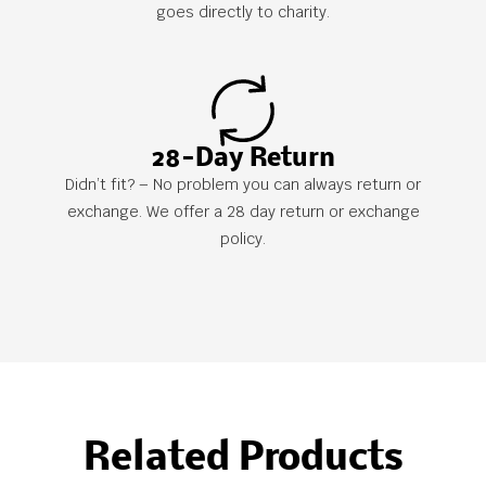
goes directly to charity.
28-Day Return
Didn’t fit? – No problem you can always return or
exchange. We offer a 28 day return or exchange
policy.
Related Products