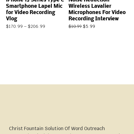
iPhone 15 Series Type C
Noise Reduction
Smartphone Lapel Mic
Wireless Lavalier
for Video Recording
Microphones For Video
Vlog
Recording Interview
$
170.99
–
$
206.99
$
5.99
$
10.99
Christ Fountain Solution Of Word Outreach