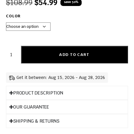
$
108.99
$
54.99
save 50%
COLOR
ADD TO CART
Get it between: Aug 15, 2026 - Aug 28, 2026
PRODUCT DESCRIPTION
OUR GUARANTEE
SHIPPING & RETURNS