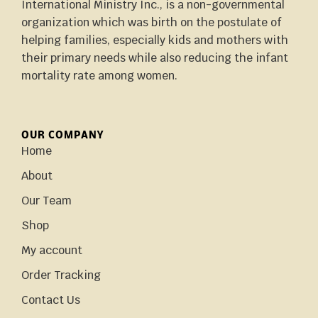
International Ministry Inc., is a non-governmental
organization which was birth on the postulate of
helping families, especially kids and mothers with
their primary needs while also reducing the infant
mortality rate among women.
OUR COMPANY
Home
About
Our Team
Shop
My account
Order Tracking
Contact Us