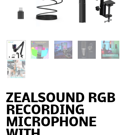
ZEALSOUND RGB
RECORDING
MICROPHONE
WITH