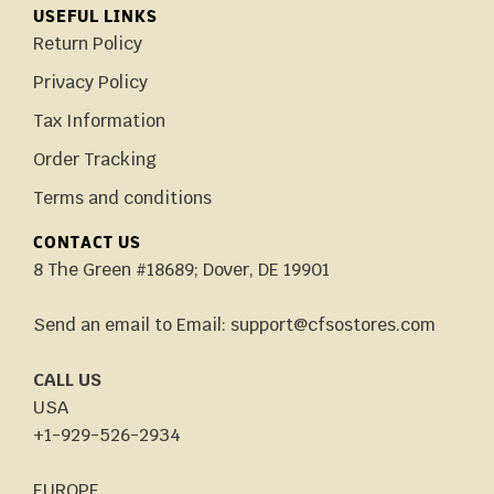
USEFUL LINKS
Return Policy
Privacy Policy
Tax Information
Order Tracking
Terms and conditions
CONTACT US
8 The Green #18689; Dover, DE 19901
Send an email to Email: support@cfsostores.com
CALL US
USA
+1-929-526-2934
EUROPE