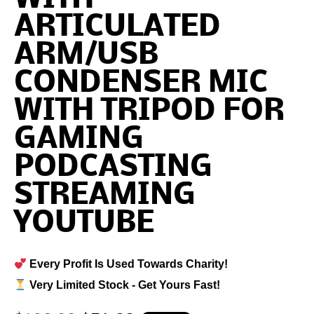
ARTICULATED
ARM/USB
CONDENSER MIC
WITH TRIPOD FOR
GAMING
PODCASTING
STREAMING
YOUTUBE
Every Profit Is Used Towards Charity!
Very Limited Stock - Get Yours Fast!