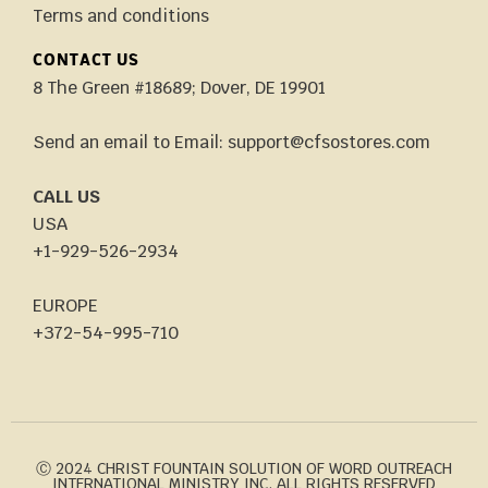
Terms and conditions
CONTACT US
8 The Green #18689; Dover, DE 19901
Send an email to Email: support@cfsostores.com
CALL US
USA
+1-929-526-2934
EUROPE
+372-54-995-710
Ⓒ 2024 CHRIST FOUNTAIN SOLUTION OF WORD OUTREACH
INTERNATIONAL MINISTRY INC. ALL RIGHTS RESERVED