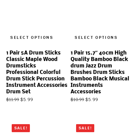
SELECT OPTIONS
SELECT OPTIONS
1 Pair 5A Drum Sticks
1 Pair 15.7″ 40cm High
Classic Maple Wood
Quality Bamboo Black
Drumsticks
drum Jazz Drum
Professional Colorful
Brushes Drum Sticks
Drum Stick Percussion
Bamboo Black Musical
Instrument Accessories
Instruments
Drum Set
Accessories
$
5.99
$
5.99
$
11.99
$
10.99
SALE!
SALE!