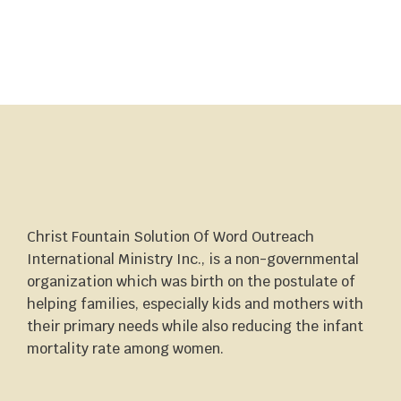
Christ Fountain Solution Of Word Outreach
International Ministry Inc., is a non-governmental
organization which was birth on the postulate of
helping families, especially kids and mothers with
their primary needs while also reducing the infant
mortality rate among women.