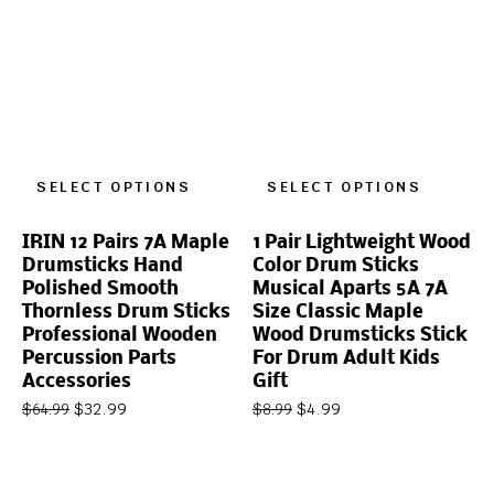
SELECT OPTIONS
SELECT OPTIONS
IRIN 12 Pairs 7A Maple
1 Pair Lightweight Wood
Drumsticks Hand
Color Drum Sticks
Polished Smooth
Musical Aparts 5A 7A
Thornless Drum Sticks
Size Classic Maple
Professional Wooden
Wood Drumsticks Stick
Percussion Parts
For Drum Adult Kids
Accessories
Gift
$
32.99
$
4.99
$
64.99
$
8.99