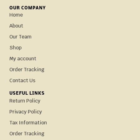
OUR COMPANY
Home
About
Our Team
Shop
My account
Order Tracking
Contact Us
USEFUL LINKS
Return Policy
Privacy Policy
Tax Information
Order Tracking