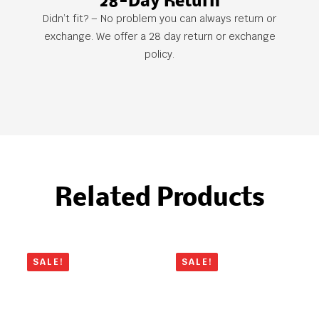
28-Day Return
Didn’t fit? – No problem you can always return or
exchange. We offer a 28 day return or exchange
policy.
Related Products
SALE!
SALE!