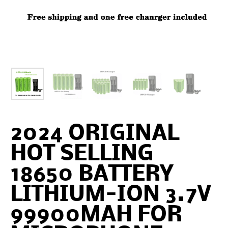
2024 ORIGINAL
HOT SELLING
18650 BATTERY
LITHIUM-ION 3.7V
99900MAH FOR