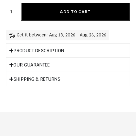
ADD TO CART
Get it between: Aug 13, 2026 - Aug 26, 2026
PRODUCT DESCRIPTION
OUR GUARANTEE
SHIPPING & RETURNS