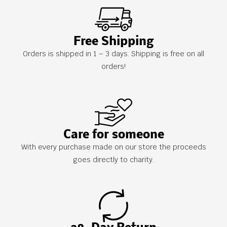
Free Shipping
Orders is shipped in 1 – 3 days. Shipping is free on all
orders!
Care for someone
With every purchase made on our store the proceeds
goes directly to charity.