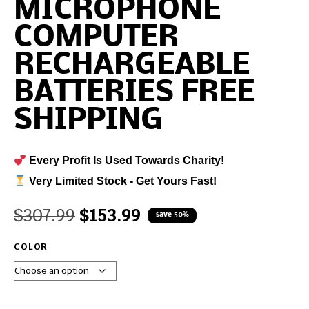
MICROPHONE
COMPUTER
RECHARGEABLE
BATTERIES FREE
SHIPPING
Every Profit Is Used Towards Charity!
Very Limited Stock - Get Yours Fast!
$
307.99
$
153.99
save 50%
COLOR