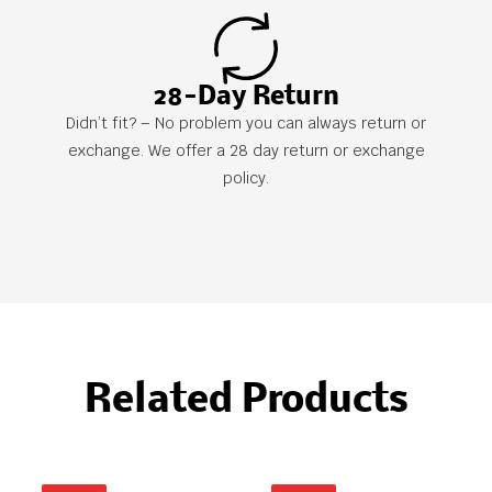
28-Day Return
Didn’t fit? – No problem you can always return or
exchange. We offer a 28 day return or exchange
policy.
Related Products