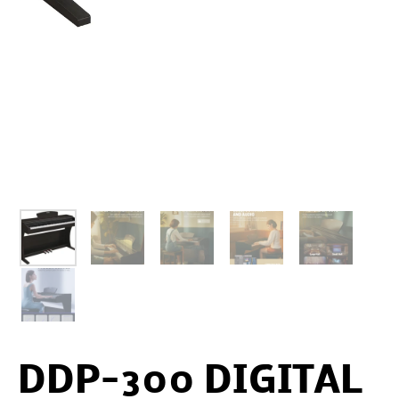
DDP-300 DIGITAL