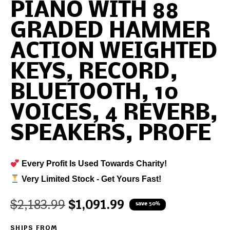
PIANO WITH 88
GRADED HAMMER
ACTION WEIGHTED
KEYS, RECORD,
BLUETOOTH, 10
VOICES, 4 REVERB,
SPEAKERS, PROFE
Every Profit Is Used Towards Charity!
Very Limited Stock - Get Yours Fast!
$
2,183.99
$
1,091.99
save 50%
SHIPS FROM