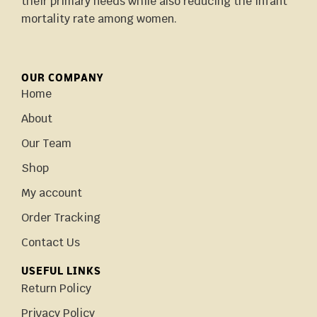
their primary needs while also reducing the infant
mortality rate among women.
OUR COMPANY
Home
About
Our Team
Shop
My account
Order Tracking
Contact Us
USEFUL LINKS
Return Policy
Privacy Policy