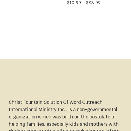
$
10.99
–
$
88.99
Christ Fountain Solution Of Word Outreach
International Ministry Inc., is a non-governmental
organization which was birth on the postulate of
helping families, especially kids and mothers with