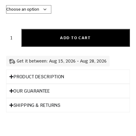
ADD TO CART
Get it between: Aug 15, 2026 - Aug 28, 2026
PRODUCT DESCRIPTION
OUR GUARANTEE
SHIPPING & RETURNS