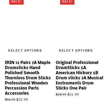
SALE!
SALE!
SELECT OPTIONS
SELECT OPTIONS
IRIN 12 Pairs 7A Maple
Original Professional
Drumsticks Hand
DrumSticks 5A
Polished Smooth
American Hickory 5B
Thornless Drum Sticks
Drum sticks 7A Musical
Professional Wooden
Instruments Drum
Percussion Parts
Sticks One Pair
Accessories
$
14.99
$
28.99
$
32.99
$
64.99