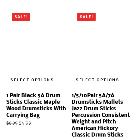
SALE!
SALE!
SELECT OPTIONS
SELECT OPTIONS
1 Pair Black 5A Drum
1/5/10Pair 5A/7A
Sticks Classic Maple
Drumsticks Mallets
Wood Drumsticks With
Jazz Drum Sticks
Carrying Bag
Percussion Consistent
Weight and Pitch
$
4.99
$
8.99
American Hickory
Classic Drum Sticks