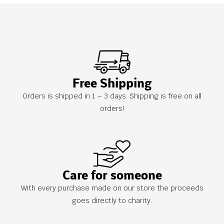
Free Shipping
Orders is shipped in 1 – 3 days. Shipping is free on all
orders!
Care for someone
With every purchase made on our store the proceeds
goes directly to charity.