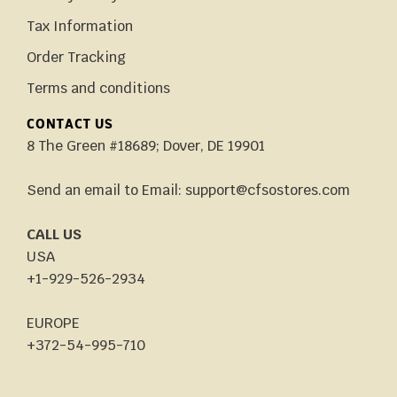
Tax Information
Order Tracking
Terms and conditions
CONTACT US
8 The Green #18689; Dover, DE 19901
Send an email to Email: support@cfsostores.com
CALL US
USA
+1-929-526-2934
EUROPE
+372-54-995-710