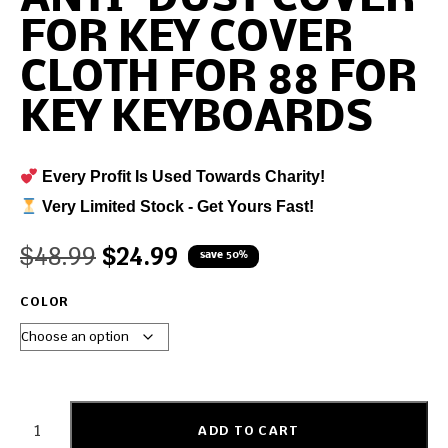
FOR KEY COVER
CLOTH FOR 88 FOR
KEY KEYBOARDS
Every Profit Is Used Towards Charity!
Very Limited Stock - Get Yours Fast!
$
48.99
$
24.99
save 50%
COLOR
ADD TO CART