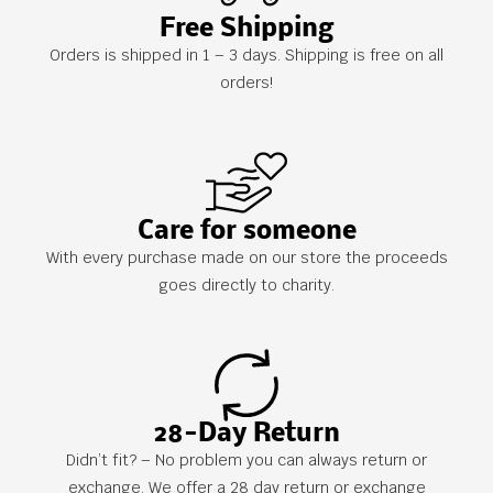
Free Shipping
Orders is shipped in 1 – 3 days. Shipping is free on all
orders!
Care for someone
With every purchase made on our store the proceeds
goes directly to charity.
28-Day Return
Didn’t fit? – No problem you can always return or
exchange. We offer a 28 day return or exchange