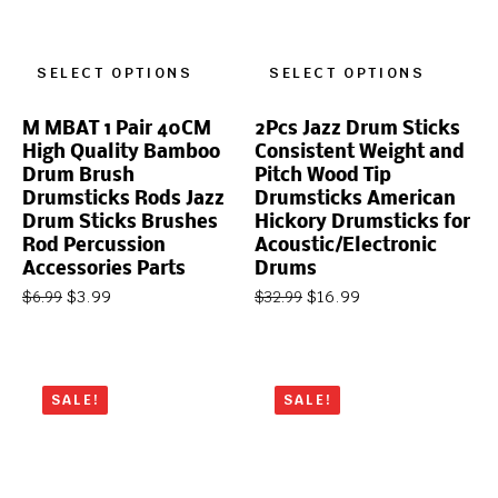
SELECT OPTIONS
SELECT OPTIONS
M MBAT 1 Pair 40CM
2Pcs Jazz Drum Sticks
High Quality Bamboo
Consistent Weight and
Drum Brush
Pitch Wood Tip
Drumsticks Rods Jazz
Drumsticks American
Drum Sticks Brushes
Hickory Drumsticks for
Rod Percussion
Acoustic/Electronic
Accessories Parts
Drums
$
3.99
$
16.99
$
6.99
$
32.99
SALE!
SALE!