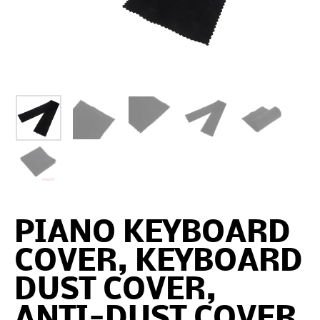
PIANO KEYBOARD
COVER, KEYBOARD
DUST COVER,
ANTI-DUST COVER