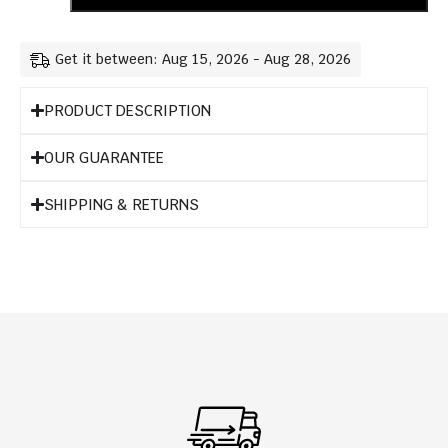
Get it between: Aug 15, 2026 - Aug 28, 2026
PRODUCT DESCRIPTION
OUR GUARANTEE
SHIPPING & RETURNS