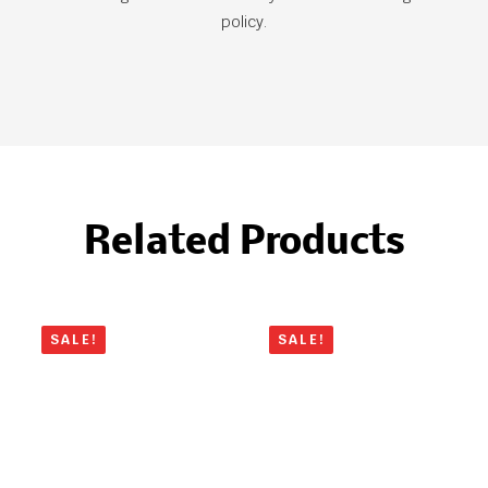
policy.
Related Products
SALE!
SALE!