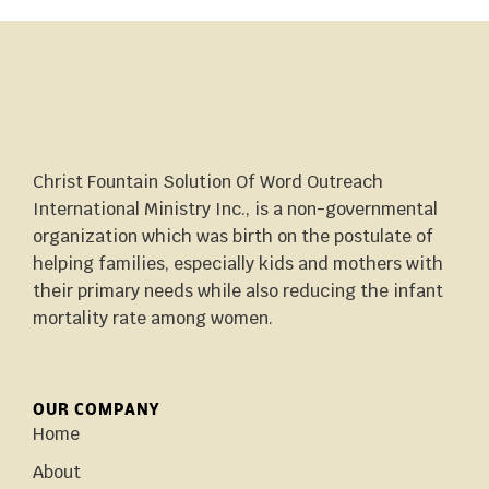
Christ Fountain Solution Of Word Outreach
International Ministry Inc., is a non-governmental
organization which was birth on the postulate of
helping families, especially kids and mothers with
their primary needs while also reducing the infant
mortality rate among women.
OUR COMPANY
Home
About