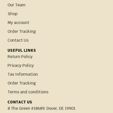
Our Team
Shop
My account
Order Tracking
Contact Us
USEFUL LINKS
Return Policy
Privacy Policy
Tax Information
Order Tracking
Terms and conditions
CONTACT US
8 The Green #18689; Dover, DE 19901