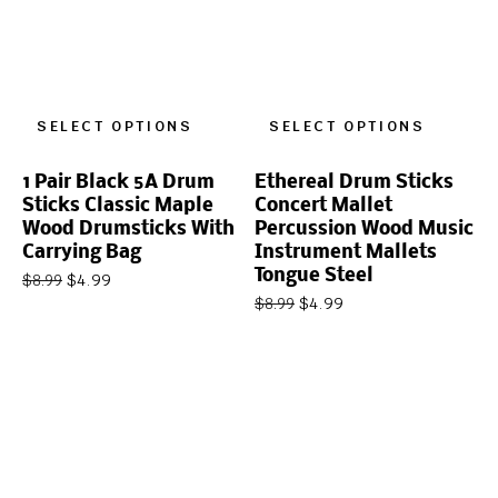
SELECT OPTIONS
SELECT OPTIONS
1 Pair Black 5A Drum
Ethereal Drum Sticks
Sticks Classic Maple
Concert Mallet
Wood Drumsticks With
Percussion Wood Music
Carrying Bag
Instrument Mallets
Tongue Steel
$
4.99
$
8.99
$
4.99
$
8.99