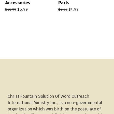
Accessories
Parts
$
5.99
$
4.99
$
10.99
$
8.99
Christ Fountain Solution Of Word Outreach
International Ministry Inc., is a non-governmental
organization which was birth on the postulate of