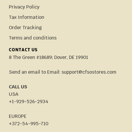
Privacy Policy
Tax Information
Order Tracking
Terms and conditions
CONTACT US
8 The Green #18689; Dover, DE 19901
Send an email to Email: support@cfsostores.com
CALL US
USA
+1-929-526-2934
EUROPE
+372-54-995-710