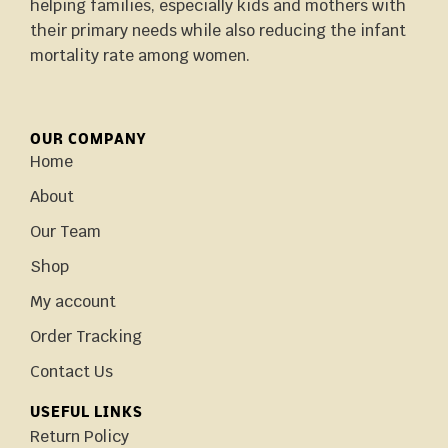
helping families, especially kids and mothers with
their primary needs while also reducing the infant
mortality rate among women.
OUR COMPANY
Home
About
Our Team
Shop
My account
Order Tracking
Contact Us
USEFUL LINKS
Return Policy