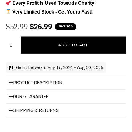
Every Profit Is Used Towards Charity!
Very Limited Stock - Get Yours Fast!
$
52.99
$
26.99
save 50%
ADD TO CART
Get it between: Aug 17, 2026 - Aug 30, 2026
PRODUCT DESCRIPTION
OUR GUARANTEE
SHIPPING & RETURNS