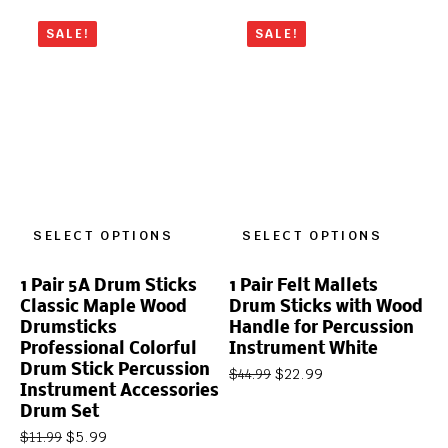
SALE!
SALE!
SELECT OPTIONS
SELECT OPTIONS
1 Pair 5A Drum Sticks
1 Pair Felt Mallets
Classic Maple Wood
Drum Sticks with Wood
Drumsticks
Handle for Percussion
Professional Colorful
Instrument White
Drum Stick Percussion
$
22.99
$
44.99
Instrument Accessories
Drum Set
$
5.99
$
11.99