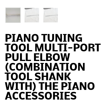
PIANO TUNING
TOOL MULTI-PORT
PULL ELBOW
(COMBINATION
TOOL SHANK
WITH) THE PIANO
ACCESSORIES