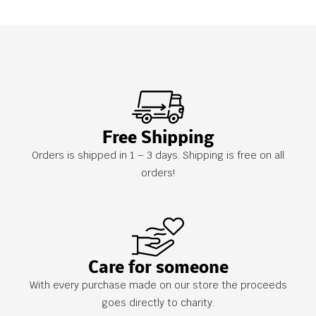
Free Shipping
Orders is shipped in 1 – 3 days. Shipping is free on all
orders!
Care for someone
With every purchase made on our store the proceeds
goes directly to charity.