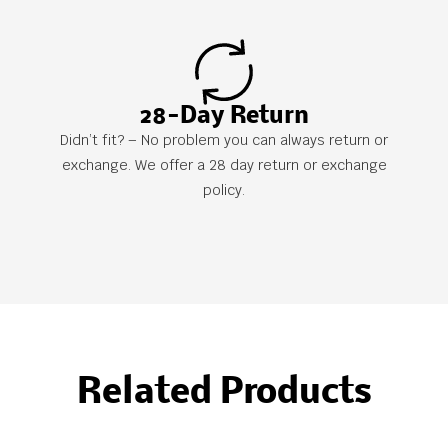
28-Day Return
Didn’t fit? – No problem you can always return or
exchange. We offer a 28 day return or exchange
policy.
Related Products