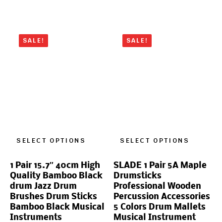
SALE!
SALE!
SELECT OPTIONS
SELECT OPTIONS
1 Pair 15.7″ 40cm High
SLADE 1 Pair 5A Maple
Quality Bamboo Black
Drumsticks
drum Jazz Drum
Professional Wooden
Brushes Drum Sticks
Percussion Accessories
Bamboo Black Musical
5 Colors Drum Mallets
Instruments
Musical Instrument