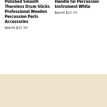
Polished Smooth
Handle for Percussion
Thornless Drum Sticks
Instrument White
Professional Wooden
$
22.99
$
44.99
Percussion Parts
Accessories
$
32.99
$
64.99