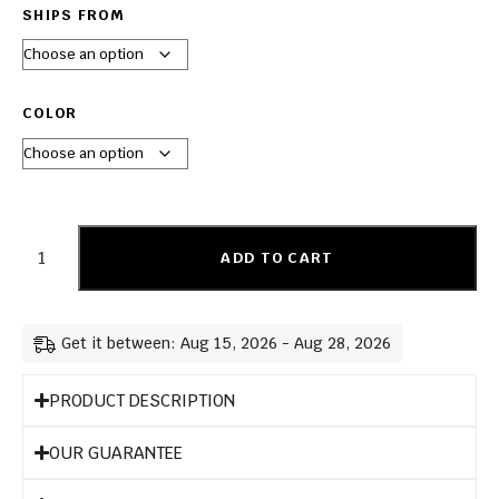
SHIPS FROM
COLOR
ADD TO CART
Get it between: Aug 15, 2026 - Aug 28, 2026
PRODUCT DESCRIPTION
OUR GUARANTEE