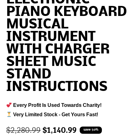
PIANO KEYBOARD
MUSICAL
INSTRUMENT
WITH CHARGER
SHEET MUSIC
STAND
INSTRUCTIONS
Every Profit Is Used Towards Charity!
Very Limited Stock - Get Yours Fast!
$
2,280.99
$
1,140.99
save 50%