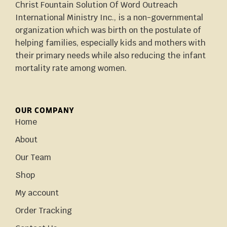
Christ Fountain Solution Of Word Outreach
International Ministry Inc., is a non-governmental
organization which was birth on the postulate of
helping families, especially kids and mothers with
their primary needs while also reducing the infant
mortality rate among women.
OUR COMPANY
Home
About
Our Team
Shop
My account
Order Tracking