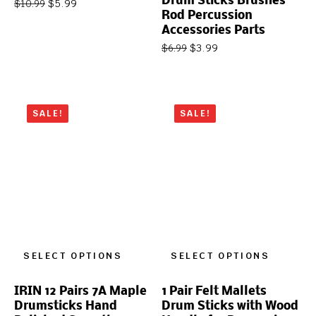
Drum Sticks Brushes
$
5.99
$
10.99
Rod Percussion
Accessories Parts
$
3.99
$
6.99
SALE!
SALE!
SELECT OPTIONS
SELECT OPTIONS
IRIN 12 Pairs 7A Maple
1 Pair Felt Mallets
Drumsticks Hand
Drum Sticks with Wood