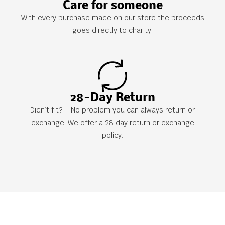
Care for someone
With every purchase made on our store the proceeds
goes directly to charity.
28-Day Return
Didn’t fit? – No problem you can always return or
exchange. We offer a 28 day return or exchange
policy.