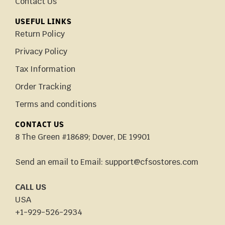
Contact Us
USEFUL LINKS
Return Policy
Privacy Policy
Tax Information
Order Tracking
Terms and conditions
CONTACT US
8 The Green #18689; Dover, DE 19901
Send an email to Email: support@cfsostores.com
CALL US
USA
+1-929-526-2934