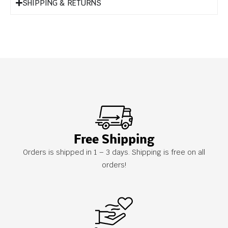
SHIPPING & RETURNS
Free Shipping
Orders is shipped in 1 – 3 days. Shipping is free on all
orders!