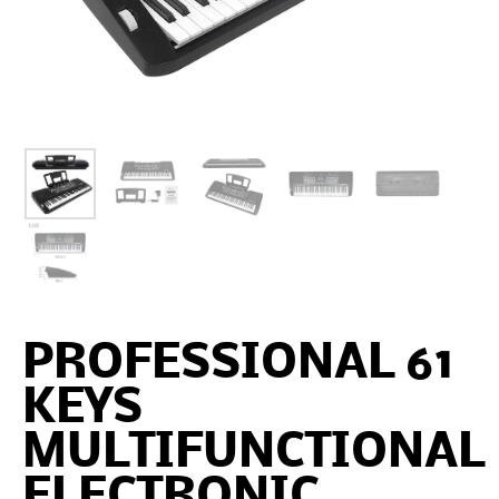
PROFESSIONAL 61
KEYS
MULTIFUNCTIONAL
ELECTRONIC