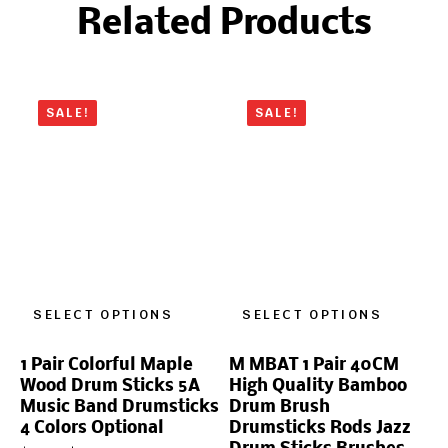
Related Products
SALE!
SALE!
SELECT OPTIONS
SELECT OPTIONS
1 Pair Colorful Maple
M MBAT 1 Pair 40CM
Wood Drum Sticks 5A
High Quality Bamboo
Music Band Drumsticks
Drum Brush
4 Colors Optional
Drumsticks Rods Jazz