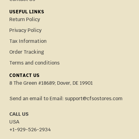
USEFUL LINKS
Return Policy
Privacy Policy
Tax Information
Order Tracking
Terms and conditions
CONTACT US
8 The Green #18689; Dover, DE 19901
Send an email to Email: support@cfsostores.com
CALL US
USA
+1-929-526-2934