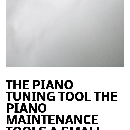
THE PIANO
TUNING TOOL THE
PIANO
MAINTENANCE