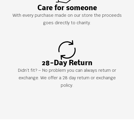
Care for someone
With every purchase made on our store the proceeds
goes directly to charity.
28-Day Return
Didn’t fit? – No problem you can always return or
exchange. We offer a 28 day return or exchange
policy.