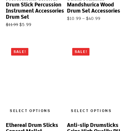
Drum Stick Percussion
Mandshurica Wood
Instrument Accessories
Drum Set Accessories
Drum Set
$
10.99
–
$
40.99
$
5.99
$
11.99
SALE!
SALE!
SELECT OPTIONS
SELECT OPTIONS
Ethereal Drum Sticks
Anti-slip Drumsticks