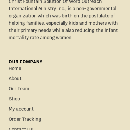
Christ Fountain Solution Of Word Outreach
International Ministry Inc., is a non-governmental
organization which was birth on the postulate of
helping families, especially kids and mothers with
their primary needs while also reducing the infant
mortality rate among women.
OUR COMPANY
Home
About
Our Team
Shop
My account
Order Tracking
Contact Us