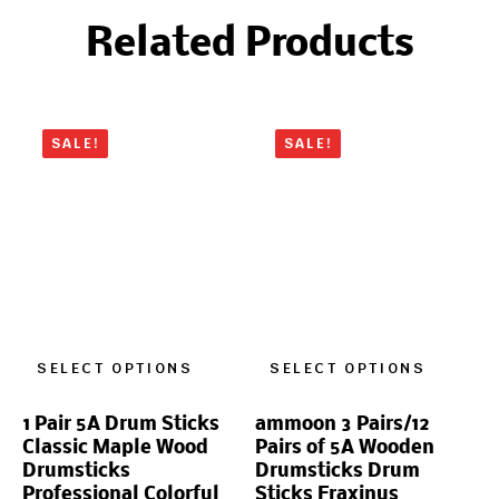
Related Products
SALE!
SALE!
SELECT OPTIONS
SELECT OPTIONS
1 Pair 5A Drum Sticks
ammoon 3 Pairs/12
Classic Maple Wood
Pairs of 5A Wooden
Drumsticks
Drumsticks Drum
Professional Colorful
Sticks Fraxinus