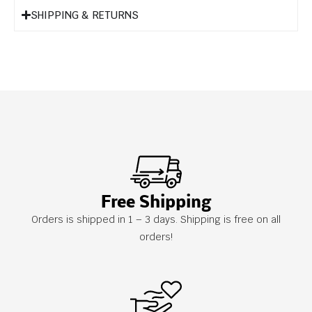
SHIPPING & RETURNS
Free Shipping
Orders is shipped in 1 – 3 days. Shipping is free on all
orders!