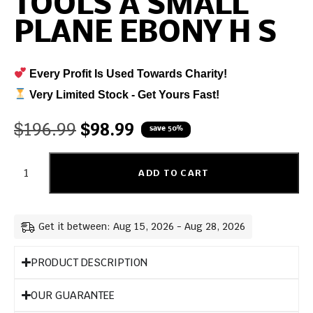
TOOLS A SMALL
PLANE EBONY H S
Every Profit Is Used Towards Charity!
Very Limited Stock - Get Yours Fast!
$
196.99
$
98.99
save 50%
ADD TO CART
Get it between: Aug 15, 2026 - Aug 28, 2026
PRODUCT DESCRIPTION
OUR GUARANTEE