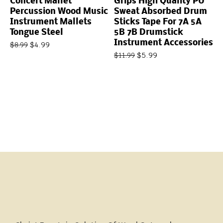
Concert Mallet
Grips High Quality PU
Percussion Wood Music
Sweat Absorbed Drum
Instrument Mallets
Sticks Tape For 7A 5A
Tongue Steel
5B 7B Drumstick
Instrument Accessories
$
4.99
$
8.99
$
5.99
$
11.99