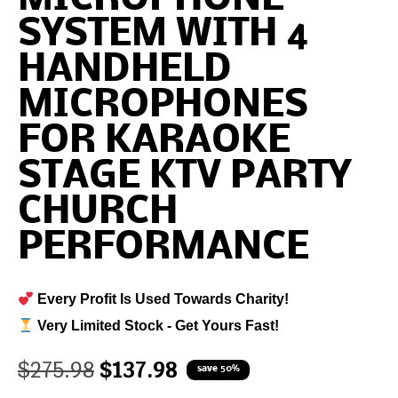
SYSTEM WITH 4
HANDHELD
MICROPHONES
FOR KARAOKE
STAGE KTV PARTY
CHURCH
PERFORMANCE
Every Profit Is Used Towards Charity!
Very Limited Stock - Get Yours Fast!
$
275.98
$
137.98
save 50%