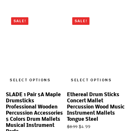
SALE!
SALE!
SELECT OPTIONS
SELECT OPTIONS
SLADE 1 Pair 5A Maple
Ethereal Drum Sticks
Drumsticks
Concert Mallet
Professional Wooden
Percussion Wood Music
Percussion Accessories
Instrument Mallets
5 Colors Drum Mallets
Tongue Steel
Musical Instrument
$
4.99
$
8.99