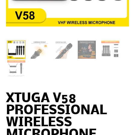
XTUGA V58
PROFESSIONAL
WIRELESS
MICROPHONE