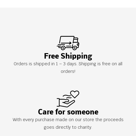
Free Shipping
Orders is shipped in 1 – 3 days. Shipping is free on all
orders!
Care for someone
With every purchase made on our store the proceeds
goes directly to charity.