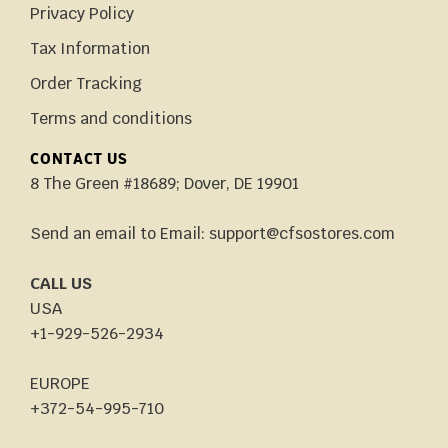
Privacy Policy
Tax Information
Order Tracking
Terms and conditions
CONTACT US
8 The Green #18689; Dover, DE 19901
Send an email to Email: support@cfsostores.com
CALL US
USA
+1-929-526-2934
EUROPE
+372-54-995-710