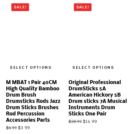
SALE!
SALE!
SELECT OPTIONS
SELECT OPTIONS
M MBAT 1 Pair 40CM
Original Professional
High Quality Bamboo
DrumSticks 5A
Drum Brush
American Hickory 5B
Drumsticks Rods Jazz
Drum sticks 7A Musical
Drum Sticks Brushes
Instruments Drum
Rod Percussion
Sticks One Pair
Accessories Parts
$
14.99
$
28.99
$
3.99
$
6.99