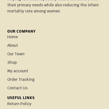
their primary needs while also reducing the infant
mortality rate among women.
OUR COMPANY
Home
About
Our Team
Shop
My account
Order Tracking
Contact Us
USEFUL LINKS
Return Policy