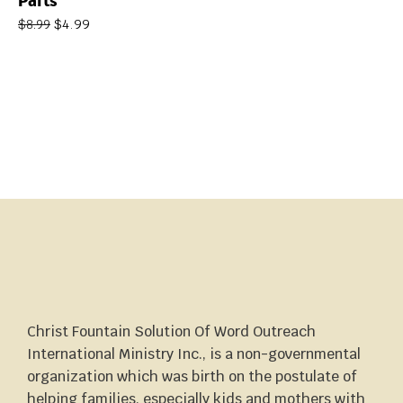
Parts
$
4.99
$
8.99
Christ Fountain Solution Of Word Outreach
International Ministry Inc., is a non-governmental
organization which was birth on the postulate of
helping families, especially kids and mothers with