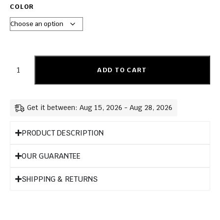
COLOR
ADD TO CART
Get it between: Aug 15, 2026 - Aug 28, 2026
PRODUCT DESCRIPTION
OUR GUARANTEE
SHIPPING & RETURNS