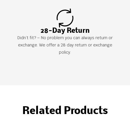
28-Day Return
Didn’t fit? – No problem you can always return or
exchange. We offer a 28 day return or exchange
policy.
Related Products